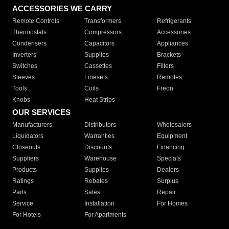
ACCESSORIES WE CARRY
Remote Controls
Transformers
Refrigerants
Thermostats
Compressors
Accessories
Condensers
Capacitors
Appliances
Inverters
Supplies
Brackets
Switches
Cassettes
Filters
Sleeves
Linesets
Remotes
Tools
Coils
Freon
Knobs
Heat Strips
OUR SERVICES
Manufacturers
Distributors
Wholesalers
Liquidators
Warranties
Equipment
Closeouts
Discounts
Financing
Suppliers
Warehouse
Specials
Products
Supplies
Dealers
Ratings
Rebates
Surplus
Parts
Sales
Repair
Service
Installation
For Homes
For Hotels
For Apartments