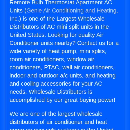
Remote Bulb Thermostat Apartment AC
Units (
Genie Air Conditioning and Heating,
Inc.
) is one of the Largest Wholesale
Distributors of AC mini split units in the
United States. Looking for quality Air
Conditioner units nearby? Contact us for a
wide variety of heat pump, mini splits,
room air conditioners, window air
conditioners, PTAC, wall air conditioners,
indoor and outdoor a/c units, and heating
and cooling accessories for your AC
needs. Wholesale Distributors is
accomplished by our great buying power!
We are one of the largest wholesale
distributors of air conditioner and heat