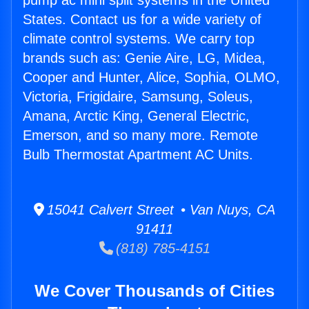
pump ac mini split systems in the United
States. Contact us for a wide variety of
climate control systems. We carry top
brands such as: Genie Aire, LG, Midea,
Cooper and Hunter, Alice, Sophia, OLMO,
Victoria, Frigidaire, Samsung, Soleus,
Amana, Arctic King, General Electric,
Emerson, and so many more. Remote
Bulb Thermostat Apartment AC Units.
15041 Calvert Street • Van Nuys, CA
91411
(818) 785-4151
We Cover Thousands of Cities