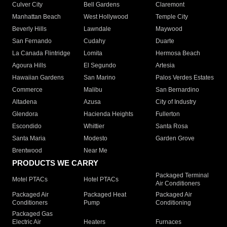
Culver City
Bell Gardens
Claremont
Manhattan Beach
West Hollywood
Temple City
Beverly Hills
Lawndale
Maywood
San Fernando
Cudahy
Duarte
La Canada Flintridge
Lomita
Hermosa Beach
Agoura Hills
El Segundo
Artesia
Hawaiian Gardens
San Marino
Palos Verdes Estates
Commerce
Malibu
San Bernardino
Altadena
Azusa
City of Industry
Glendora
Hacienda Heights
Fullerton
Escondido
Whittier
Santa Rosa
Santa Maria
Modesto
Garden Grove
Brentwood
Near Me
PRODUCTS WE CARRY
Packaged Terminal
Motel PTACs
Hotel PTACs
Air Conditioners
Packaged Air
Packaged Heat
Packaged Air
Conditioners
Pump
Conditioning
Packaged Gas
Electric Air
Heaters
Furnaces