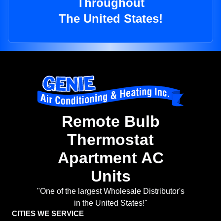
Throughout
The United States!
Remote Bulb
Thermostat
Apartment AC
Units
"One of the largest Wholesale Distributor's
in the United States!"
CITIES WE SERVICE