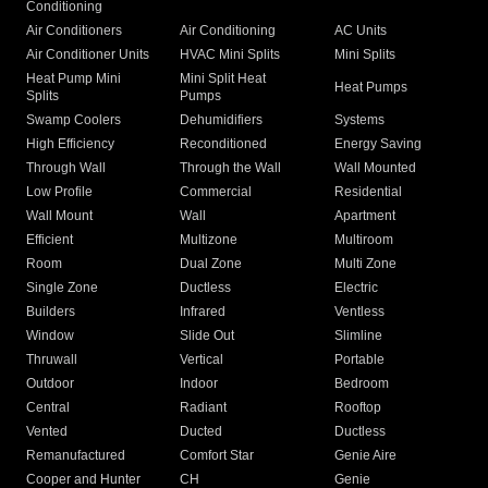
Conditioning
Air Conditioners
Air Conditioning
AC Units
Air Conditioner Units
HVAC Mini Splits
Mini Splits
Heat Pump Mini
Mini Split Heat
Heat Pumps
Splits
Pumps
Swamp Coolers
Dehumidifiers
Systems
High Efficiency
Reconditioned
Energy Saving
Through Wall
Through the Wall
Wall Mounted
Low Profile
Commercial
Residential
Wall Mount
Wall
Apartment
Efficient
Multizone
Multiroom
Room
Dual Zone
Multi Zone
Single Zone
Ductless
Electric
Builders
Infrared
Ventless
Window
Slide Out
Slimline
Thruwall
Vertical
Portable
Outdoor
Indoor
Bedroom
Central
Radiant
Rooftop
Vented
Ducted
Ductless
Remanufactured
Comfort Star
Genie Aire
Cooper and Hunter
CH
Genie