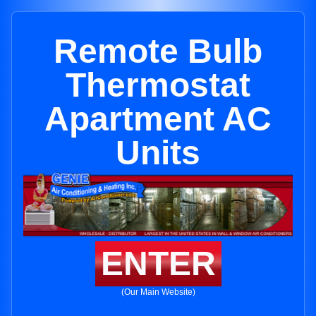
Remote Bulb
Thermostat
Apartment AC
Units
ENTER
(Our Main Website)