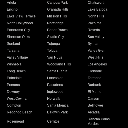
Arleta
Canoga Park
Chatsworth
Encino
Granada Hills
Lake Balboa
Lake View Terrace
Mission Hills
North Hills
North Hollywood
Northridge
Pacoima
Panorama City
Porter Ranch
Reseda
Sherman Oaks
Studio City
Sun Valley
Sunland
Tujunga
Sylmar
Tarzana
Toluca
Valley Glen
Valley Village
Van Nuys
West Hills
Winnetka
Woodland Hills
Los Angeles
Long Beach
Santa Clarita
Glendale
Palmdale
Lancaster
Torrance
Pomona
Pasadena
Burbank
Downey
Inglewood
El Monte
West Covina
Norwalk
Carson
Compton
Santa Monica
Bellflower
Redondo Beach
Baldwin Park
Arcadia
Rancho Palos
Rosemead
Cerritos
Verdes