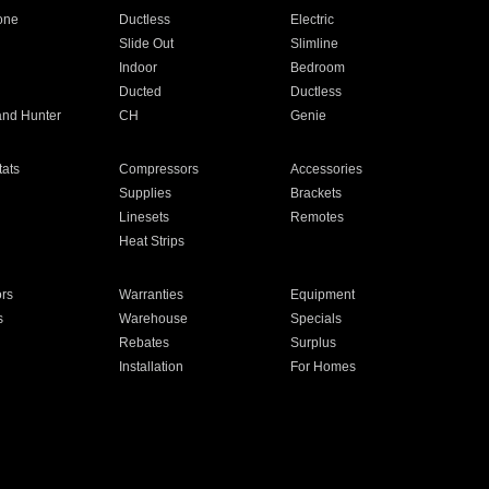
one
Ductless
Electric
Slide Out
Slimline
Indoor
Bedroom
Ducted
Ductless
and Hunter
CH
Genie
ats
Compressors
Accessories
Supplies
Brackets
Linesets
Remotes
Heat Strips
ors
Warranties
Equipment
s
Warehouse
Specials
Rebates
Surplus
Installation
For Homes