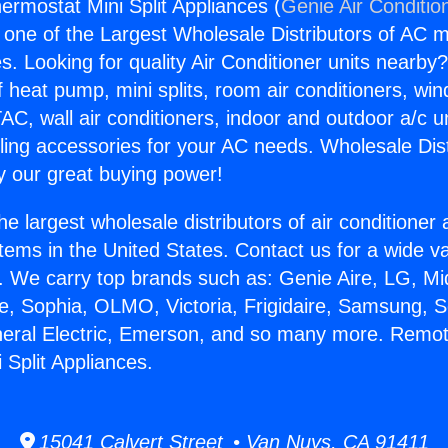
rmostat Mini Split Appliances (
Genie Air Conditio
s one of the Largest Wholesale Distributors of AC min
s. Looking for quality Air Conditioner units nearby
f heat pump, mini splits, room air conditioners, win
AC, wall air conditioners, indoor and outdoor a/c u
ling accessories for your AC needs. Wholesale Dist
 our great buying power!
he largest wholesale distributors of air conditione
stems in the United States. Contact us for a wide va
. We carry top brands such as: Genie Aire, LG, M
ce, Sophia, OLMO, Victoria, Frigidaire, Samsung, 
neral Electric, Emerson, and so many more. Remo
 Split Appliances.
15041 Calvert Street • Van Nuys, CA 91411