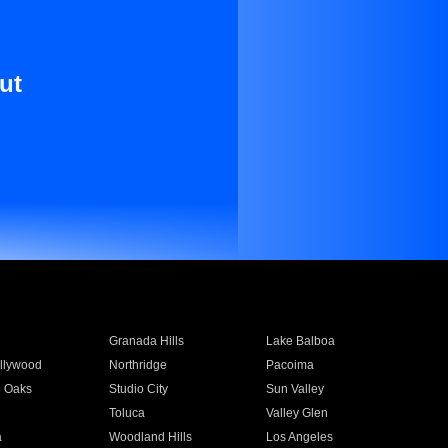
ut
Granada Hills
Lake Balboa
llywood
Northridge
Pacoima
 Oaks
Studio City
Sun Valley
Toluca
Valley Glen
a
Woodland Hills
Los Angeles