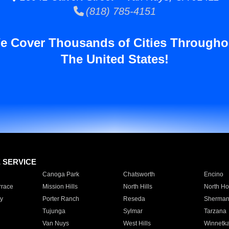
(818) 785-4151
e Cover Thousands of Cities Througho
The United States!
E SERVICE
Canoga Park
Chatsworth
Encino
rrace
Mission Hills
North Hills
North Ho
y
Porter Ranch
Reseda
Sherman
Tujunga
Sylmar
Tarzana
Van Nuys
West Hills
Winnetk