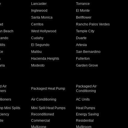
e
Lancaster
Torrance
Inglewood
El Monte
n
Santa Monica
Bellflower
ad
Cerritos
Rancho Palos Verdes
an Beach
West Hollywood
Temple City
nando
Cudahy
Duarte
ills
El Segundo
Artesia
ce
Malibu
San Bernardino
a
Hacienda Heights
Fullerton
ria
Modesto
Garden Grove
 Air
Packaged Air
Packaged Heat Pump
ners
Conditioning
itioners
Air Conditioning
AC Units
p Mini Splits
Mini Split Heat Pumps
Heat Pumps
ciency
Reconditioned
Energy Saving
ile
Commercial
Residential
Multizone
Multiroom