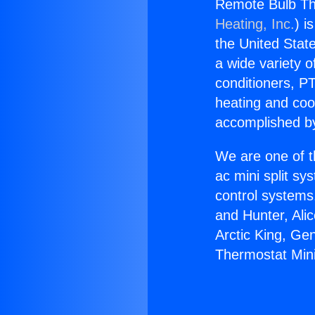
Remote Bulb The
Heating, Inc.
) i
the United State
a wide variety o
conditioners, PT
heating and coo
accomplished by
We are one of t
ac mini split sy
control systems
and Hunter, Ali
Arctic King, Ge
Thermostat Mini