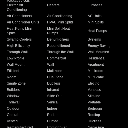
Packaged Gas
Electric Air
Heaters
Furnaces
Conditioning
Air Conditioners
Air Conditioning
AC Units
Air Conditioner Units
HVAC Mini Splits
Mini Splits
Heat Pump Mini
Mini Split Heat
Heat Pumps
Splits
Pumps
Swamp Coolers
Dehumidifiers
Systems
High Efficiency
Reconditioned
Energy Saving
Through Wall
Through the Wall
Wall Mounted
Low Profile
Commercial
Residential
Wall Mount
Wall
Apartment
Efficient
Multizone
Multiroom
Room
Dual Zone
Multi Zone
Single Zone
Ductless
Electric
Builders
Infrared
Ventless
Window
Slide Out
Slimline
Thruwall
Vertical
Portable
Outdoor
Indoor
Bedroom
Central
Radiant
Rooftop
Vented
Ducted
Ductless
Remanufactured
Comfort Star
Genie Aire