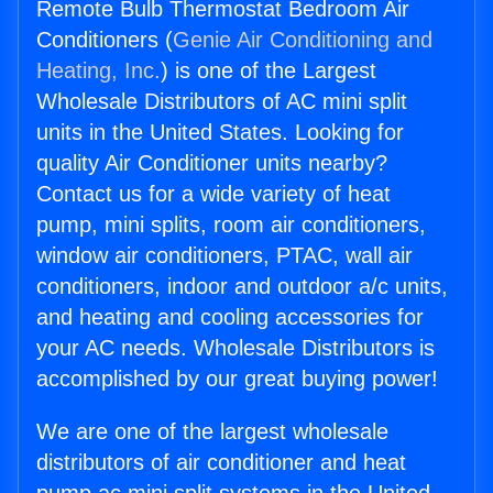
Remote Bulb Thermostat Bedroom Air
Conditioners (
Genie Air Conditioning and
Heating, Inc.
) is one of the Largest
Wholesale Distributors of AC mini split
units in the United States. Looking for
quality Air Conditioner units nearby?
Contact us for a wide variety of heat
pump, mini splits, room air conditioners,
window air conditioners, PTAC, wall air
conditioners, indoor and outdoor a/c units,
and heating and cooling accessories for
your AC needs. Wholesale Distributors is
accomplished by our great buying power!
We are one of the largest wholesale
distributors of air conditioner and heat