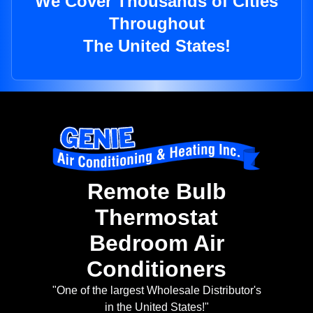
We Cover Thousands of Cities
Throughout
The United States!
Remote Bulb
Thermostat
Bedroom Air
Conditioners
"One of the largest Wholesale Distributor's
in the United States!"