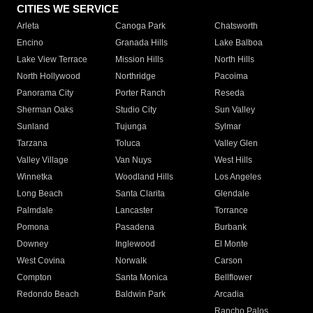
CITIES WE SERVICE
Arleta
Canoga Park
Chatsworth
Encino
Granada Hills
Lake Balboa
Lake View Terrace
Mission Hills
North Hills
North Hollywood
Northridge
Pacoima
Panorama City
Porter Ranch
Reseda
Sherman Oaks
Studio City
Sun Valley
Sunland
Tujunga
Sylmar
Tarzana
Toluca
Valley Glen
Valley Village
Van Nuys
West Hills
Winnetka
Woodland Hills
Los Angeles
Long Beach
Santa Clarita
Glendale
Palmdale
Lancaster
Torrance
Pomona
Pasadena
Burbank
Downey
Inglewood
El Monte
West Covina
Norwalk
Carson
Compton
Santa Monica
Bellflower
Redondo Beach
Baldwin Park
Arcadia
Rancho Palos