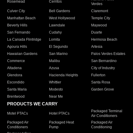
Rosemead
Cerritos
Verdes
Culver City
Bell Gardens
Claremont
Manhattan Beach
West Hollywood
Temple City
Beverly Hills
Lawndale
Maywood
San Fernando
Cudahy
Duarte
La Canada Flintridge
Lomita
Hermosa Beach
Agoura Hills
El Segundo
Artesia
Hawaiian Gardens
San Marino
Palos Verdes Estates
Commerce
Malibu
San Bernardino
Altadena
Azusa
City of Industry
Glendora
Hacienda Heights
Fullerton
Escondido
Whittier
Santa Rosa
Santa Maria
Modesto
Garden Grove
Brentwood
Near Me
PRODUCTS WE CARRY
Packaged Terminal
Motel PTACs
Hotel PTACs
Air Conditioners
Packaged Air
Packaged Heat
Packaged Air
Conditioners
Pump
Conditioning