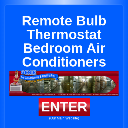
Remote Bulb
Thermostat
Bedroom Air
Conditioners
ENTER
(Our Main Website)