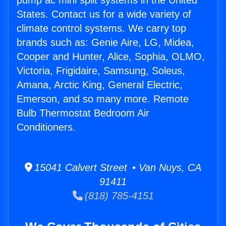
pump ac mini split systems in the United
States. Contact us for a wide variety of
climate control systems. We carry top
brands such as: Genie Aire, LG, Midea,
Cooper and Hunter, Alice, Sophia, OLMO,
Victoria, Frigidaire, Samsung, Soleus,
Amana, Arctic King, General Electric,
Emerson, and so many more. Remote
Bulb Thermostat Bedroom Air
Conditioners.
15041 Calvert Street • Van Nuys, CA
91411
(818) 785-4151