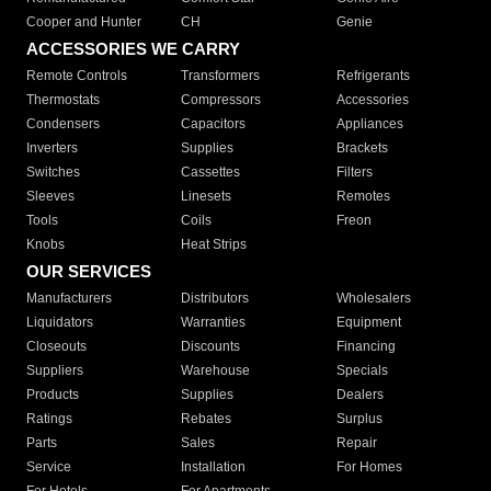
Cooper and Hunter
CH
Genie
ACCESSORIES WE CARRY
Remote Controls
Transformers
Refrigerants
Thermostats
Compressors
Accessories
Condensers
Capacitors
Appliances
Inverters
Supplies
Brackets
Switches
Cassettes
Filters
Sleeves
Linesets
Remotes
Tools
Coils
Freon
Knobs
Heat Strips
OUR SERVICES
Manufacturers
Distributors
Wholesalers
Liquidators
Warranties
Equipment
Closeouts
Discounts
Financing
Suppliers
Warehouse
Specials
Products
Supplies
Dealers
Ratings
Rebates
Surplus
Parts
Sales
Repair
Service
Installation
For Homes