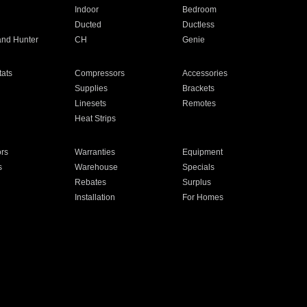
Indoor
Bedroom
Ducted
Ductless
and Hunter
CH
Genie
ats
Compressors
Accessories
Supplies
Brackets
Linesets
Remotes
Heat Strips
ors
Warranties
Equipment
s
Warehouse
Specials
Rebates
Surplus
Installation
For Homes