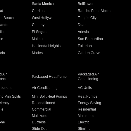
n
Santa Monica
Bellflower
ad
Cerritos
Rancho Palos Verdes
an Beach
West Hollywood
Temple City
nando
Cudahy
Duarte
ills
El Segundo
Artesia
ce
Malibu
San Bernardino
a
Hacienda Heights
Fullerton
ria
Modesto
Garden Grove
 Air
Packaged Air
Packaged Heat Pump
ners
Conditioning
itioners
Air Conditioning
AC Units
p Mini Splits
Mini Split Heat Pumps
Heat Pumps
ciency
Reconditioned
Energy Saving
ile
Commercial
Residential
Multizone
Multiroom
one
Ductless
Electric
Slide Out
Slimline