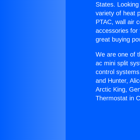
States. Looking 
variety of heat 
PTAC, wall air c
accessories for
great buying po
We are one of t
ac mini split sy
control systems
and Hunter, Ali
Arctic King, Ge
Thermostat in C