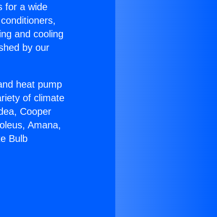
s for a wide
 conditioners,
ing and cooling
ished by our
r and heat pump
riety of climate
idea, Cooper
Soleus, Amana,
te Bulb