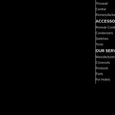
Thruwall
Central
Remanufactu
ACCESSO
Remote Contr
Condensers
Switches
Tools
OUR SER
Manufacturer
Closeouts
Products
Parts
For Hotels