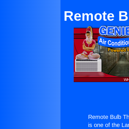
Remote Bu
Remote Bulb Th
is one of the La