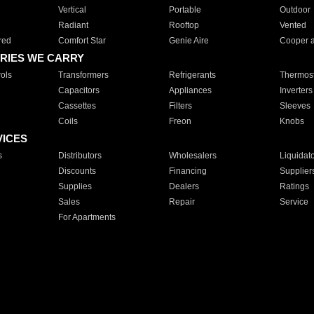
Vertical
Portable
Outdoor
Radiant
Rooftop
Vented
red
Comfort Star
Genie Aire
Cooper 
RIES WE CARRY
ols
Transformers
Refrigerants
Thermost
Capacitors
Appliances
Inverters
Cassettes
Filters
Sleeves
Coils
Freon
Knobs
VICES
s
Distributors
Wholesalers
Liquidat
Discounts
Financing
Supplier
Supplies
Dealers
Ratings
Sales
Repair
Service
For Apartments