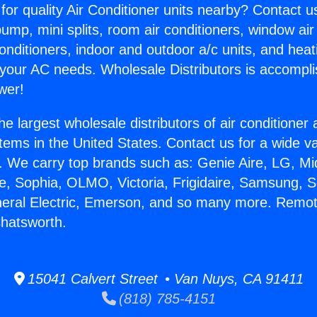
for quality Air Conditioner units nearby? Contact u
pump, mini splits, room air conditioners, window air
onditioners, indoor and outdoor a/c units, and heat
 your AC needs. Wholesale Distributors is accompl
wer!
he largest wholesale distributors of air conditione
stems in the United States. Contact us for a wide va
. We carry top brands such as: Genie Aire, LG, M
ce, Sophia, OLMO, Victoria, Frigidaire, Samsung, 
neral Electric, Emerson, and so many more. Remo
hatsworth.
15041 Calvert Street • Van Nuys, CA 91411
(818) 785-4151