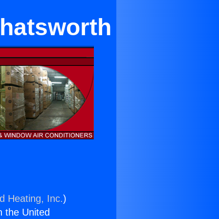
Chatsworth
d Heating, Inc.
)
n the United