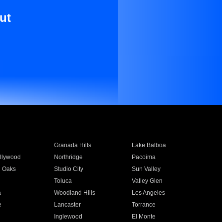
ut
Granada Hills
Lake Balboa
llywood
Northridge
Pacoima
 Oaks
Studio City
Sun Valley
Toluca
Valley Glen
a
Woodland Hills
Los Angeles
e
Lancaster
Torrance
Inglewood
El Monte