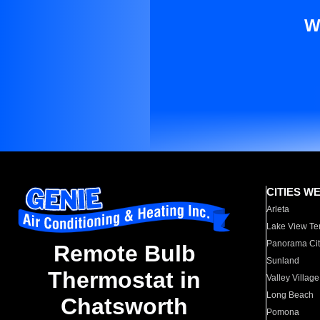
W
CITIES W
Arleta
Lake View Te
Panorama Cit
Remote Bulb
Sunland
Thermostat in
Valley Village
Long Beach
Chatsworth
Pomona