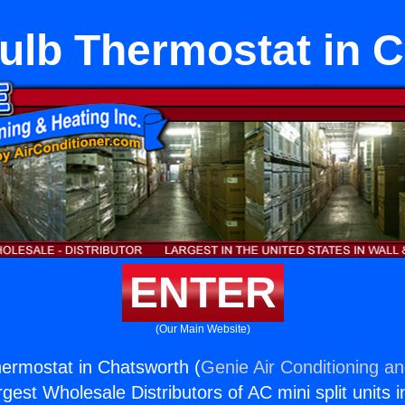
lb Thermostat in 
ENTER
(Our Main Website)
ermostat in Chatsworth (
Genie Air Conditioning an
rgest Wholesale Distributors of AC mini split units i