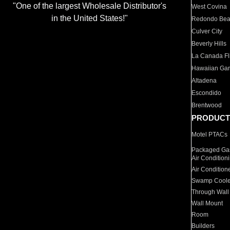
"One of the largest Wholesale Distributor's
West Covina
in the United States!"
Redondo Be
Culver City
Beverly Hills
La Canada Fli
Hawaiian Ga
Altadena
Escondido
Brentwood
PRODUCT
Motel PTACs
Packaged Gas
Air Condition
Air Condition
Swamp Coole
Through Wall
Wall Mount
Room
Builders