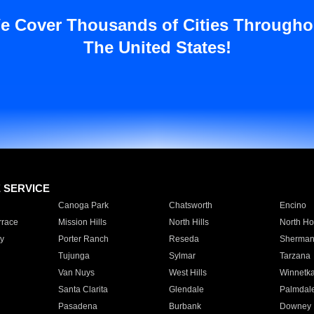
e Cover Thousands of Cities Througho
The United States!
E SERVICE
Canoga Park
Chatsworth
Encino
rrace
Mission Hills
North Hills
North Ho
y
Porter Ranch
Reseda
Sherman
Tujunga
Sylmar
Tarzana
Van Nuys
West Hills
Winnetk
Santa Clarita
Glendale
Palmdal
Pasadena
Burbank
Downey