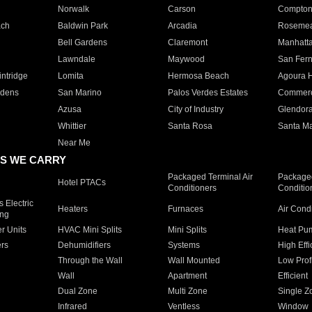
Norwalk
Carson
Compto
ach
Baldwin Park
Arcadia
Roseme
Bell Gardens
Claremont
Manhatt
Lawndale
Maywood
San Fer
ntridge
Lomita
Hermosa Beach
Agoura H
rdens
San Marino
Palos Verdes Estates
Commer
Azusa
City of Industry
Glendor
Whittier
Santa Rosa
Santa Ma
Near Me
S WE CARRY
Packaged Terminal Air
Packaged
Hotel PTACs
Conditioners
Conditio
 Electric
Heaters
Furnaces
Air Cond
ing
er Units
HVAC Mini Splits
Mini Splits
Heat Pum
rs
Dehumidifiers
Systems
High Effi
Through the Wall
Wall Mounted
Low Prof
Wall
Apartment
Efficient
Dual Zone
Multi Zone
Single Z
Infrared
Ventless
Window