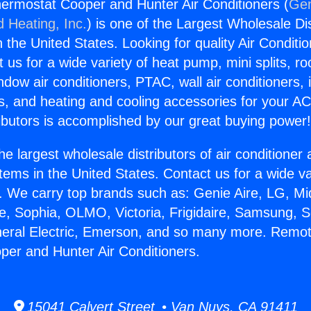
ermostat Cooper and Hunter Air Conditioners (
Gen
d Heating, Inc.
) is one of the Largest Wholesale Di
in the United States. Looking for quality Air Conditio
us for a wide variety of heat pump, mini splits, ro
ndow air conditioners, PTAC, wall air conditioners,
ts, and heating and cooling accessories for your A
ibutors is accomplished by our great buying power
he largest wholesale distributors of air conditione
stems in the United States. Contact us for a wide va
. We carry top brands such as: Genie Aire, LG, M
ce, Sophia, OLMO, Victoria, Frigidaire, Samsung, 
neral Electric, Emerson, and so many more. Remo
er and Hunter Air Conditioners.
15041 Calvert Street • Van Nuys, CA 91411