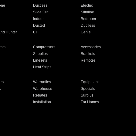
one
Ductless
Electric
Slide Out
Slimline
Indoor
Bedroom
Ducted
Ductless
and Hunter
CH
Genie
ats
Compressors
Accessories
Supplies
Brackets
Linesets
Remotes
Heat Strips
ors
Warranties
Equipment
s
Warehouse
Specials
Rebates
Surplus
Installation
For Homes