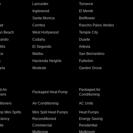
e
Lancaster
Torrance
Inglewood
El Monte
n
Santa Monica
Bellflower
ad
Cerritos
Rancho Palos Verdes
an Beach
West Hollywood
Temple City
nando
Cudahy
Duarte
ills
El Segundo
Artesia
ce
Malibu
San Bernardino
a
Hacienda Heights
Fullerton
ria
Modesto
Garden Grove
 Air
Packaged Air
Packaged Heat Pump
ners
Conditioning
itioners
Air Conditioning
AC Units
p Mini Splits
Mini Split Heat Pumps
Heat Pumps
ciency
Reconditioned
Energy Saving
ile
Commercial
Residential
Multizone
Multiroom