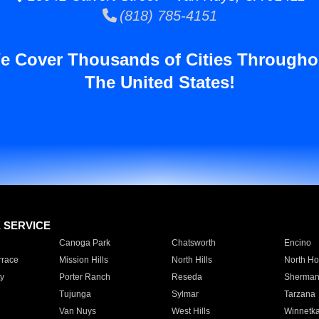
(818) 785-4151
e Cover Thousands of Cities Througho
The United States!
E SERVICE
Canoga Park
Chatsworth
Encino
rrace
Mission Hills
North Hills
North Ho
y
Porter Ranch
Reseda
Sherman
Tujunga
Sylmar
Tarzana
Van Nuys
West Hills
Winnetk