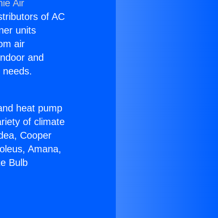
ie Air
stributors of AC
ner units
om air
 indoor and
C needs.
!
r and heat pump
riety of climate
idea, Cooper
Soleus, Amana,
te Bulb