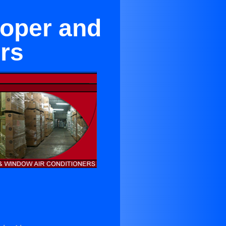
oper and
rs