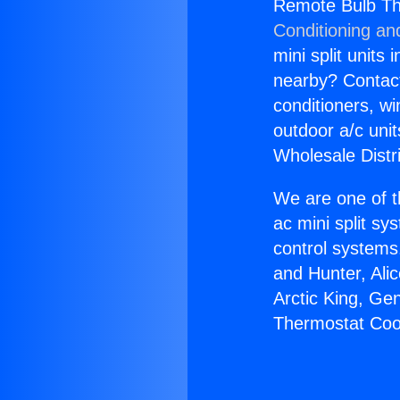
Remote Bulb Th
Conditioning an
mini split units 
nearby? Contact 
conditioners, wi
outdoor a/c uni
Wholesale Distr
We are one of t
ac mini split sy
control systems
and Hunter, Ali
Arctic King, Ge
Thermostat Coop