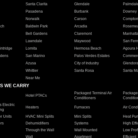
Santa Clarita
Glendale
Palmdal
Pasadena
Burbank
Downey
Norwalk
Carson
Compto
ach
Baldwin Park
Arcadia
Roseme
Bell Gardens
Claremont
Manhatt
Lawndale
Maywood
San Fer
ntridge
Lomita
Hermosa Beach
Agoura H
rdens
San Marino
Palos Verdes Estates
Commer
Azusa
City of Industry
Glendor
Whittier
Santa Rosa
Santa Ma
Near Me
S WE CARRY
Packaged Terminal Air
Packaged
Hotel PTACs
Conditioners
Conditio
 Electric
Heaters
Furnaces
Air Cond
ing
er Units
HVAC Mini Splits
Mini Splits
Heat Pum
rs
Dehumidifiers
Systems
High Effi
Through the Wall
Wall Mounted
Low Prof
Wall
Apartment
Efficient