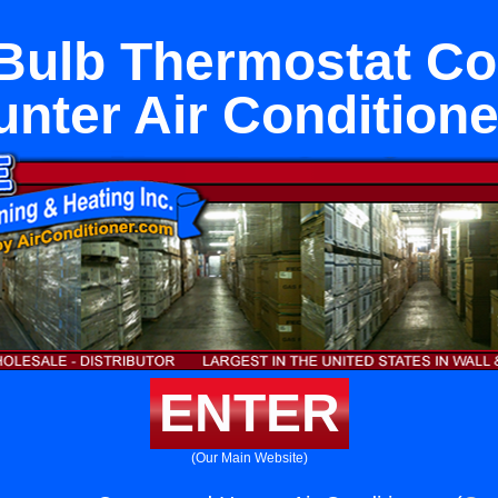
Bulb Thermostat Co
unter Air Conditione
ENTER
(Our Main Website)