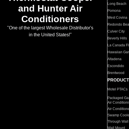
Long Beach
and Hunter Air
Pomona
Conditioners
West Covina
Redondo Be
"One of the largest Wholesale Distributor's
Culver City
in the United States!"
Beverly Hills
La Canada Fli
Hawaiian Ga
Altadena
Escondido
Brentwood
PRODUCT
Motel PTACs
Packaged Gas
Air Condition
Air Condition
Swamp Coole
Through Wall
Wall Mount