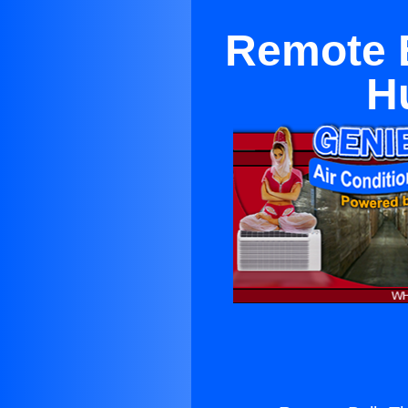
Remote 
H