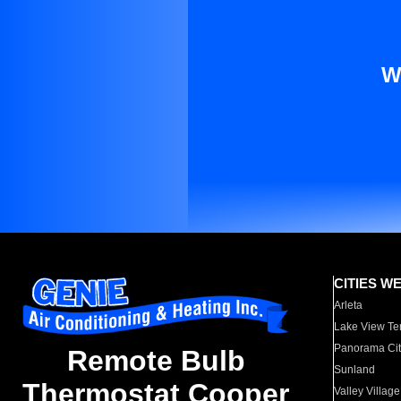
W
CITIES W
Arleta
Lake View Te
Panorama Cit
Remote Bulb
Sunland
Thermostat Cooper
Valley Village