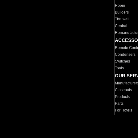
Room
Builders
Thruwall
Central
Remanufactu
ACCESSO
Remote Contr
Condensers
Switches
Tools
OUR SER
Manufacturer
Closeouts
Products
Parts
For Hotels