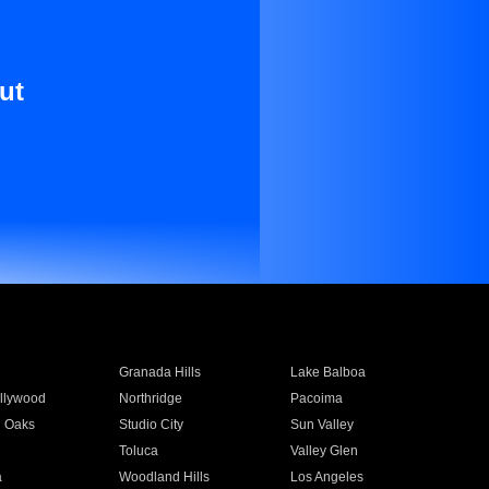
ut
Granada Hills
Lake Balboa
llywood
Northridge
Pacoima
 Oaks
Studio City
Sun Valley
Toluca
Valley Glen
a
Woodland Hills
Los Angeles