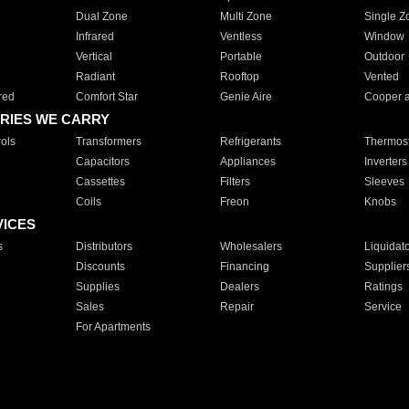
Dual Zone
Multi Zone
Single Z
Infrared
Ventless
Window
Vertical
Portable
Outdoor
Radiant
Rooftop
Vented
red
Comfort Star
Genie Aire
Cooper 
RIES WE CARRY
ols
Transformers
Refrigerants
Thermost
Capacitors
Appliances
Inverters
Cassettes
Filters
Sleeves
Coils
Freon
Knobs
VICES
s
Distributors
Wholesalers
Liquidat
Discounts
Financing
Supplier
Supplies
Dealers
Ratings
Sales
Repair
Service
For Apartments