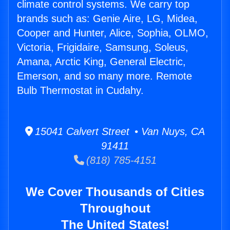
climate control systems. We carry top
brands such as: Genie Aire, LG, Midea,
Cooper and Hunter, Alice, Sophia, OLMO,
Victoria, Frigidaire, Samsung, Soleus,
Amana, Arctic King, General Electric,
Emerson, and so many more. Remote
Bulb Thermostat in Cudahy.
15041 Calvert Street • Van Nuys, CA
91411
(818) 785-4151
We Cover Thousands of Cities
Throughout
The United States!