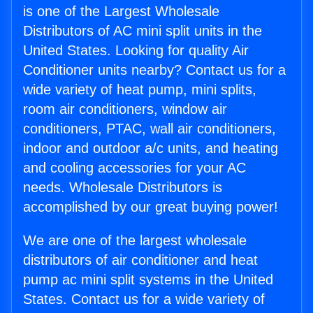
is one of the Largest Wholesale
Distributors of AC mini split units in the
United States. Looking for quality Air
Conditioner units nearby? Contact us for a
wide variety of heat pump, mini splits,
room air conditioners, window air
conditioners, PTAC, wall air conditioners,
indoor and outdoor a/c units, and heating
and cooling accessories for your AC
needs. Wholesale Distributors is
accomplished by our great buying power!
We are one of the largest wholesale
distributors of air conditioner and heat
pump ac mini split systems in the United
States. Contact us for a wide variety of