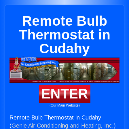
Remote Bulb
Thermostat in
Cudahy
ENTER
(Our Main Website)
Remote Bulb Thermostat in Cudahy
(
Genie Air Conditioning and Heating, Inc.
)