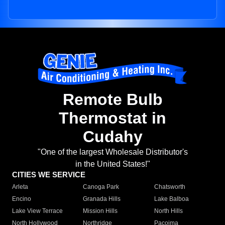
Remote Bulb
Thermostat in
Cudahy
"One of the largest Wholesale Distributor's
in the United States!"
CITIES WE SERVICE
Arleta
Canoga Park
Chatsworth
Encino
Granada Hills
Lake Balboa
Lake View Terrace
Mission Hills
North Hills
North Hollywood
Northridge
Pacoima