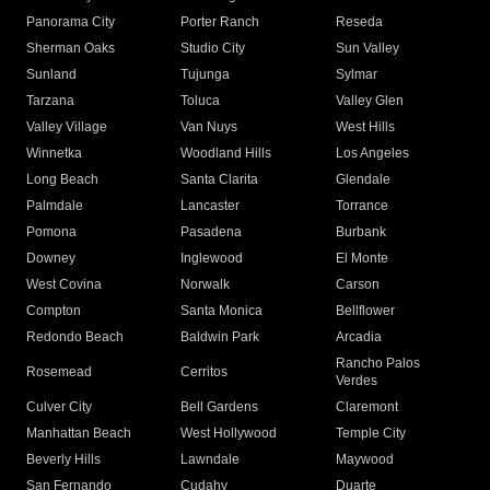
Panorama City
Porter Ranch
Reseda
Sherman Oaks
Studio City
Sun Valley
Sunland
Tujunga
Sylmar
Tarzana
Toluca
Valley Glen
Valley Village
Van Nuys
West Hills
Winnetka
Woodland Hills
Los Angeles
Long Beach
Santa Clarita
Glendale
Palmdale
Lancaster
Torrance
Pomona
Pasadena
Burbank
Downey
Inglewood
El Monte
West Covina
Norwalk
Carson
Compton
Santa Monica
Bellflower
Redondo Beach
Baldwin Park
Arcadia
Rancho Palos
Rosemead
Cerritos
Verdes
Culver City
Bell Gardens
Claremont
Manhattan Beach
West Hollywood
Temple City
Beverly Hills
Lawndale
Maywood
San Fernando
Cudahy
Duarte