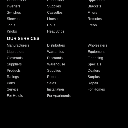
Condensers
Capacitors
Appliances
Inverters
Supplies
Brackets
Switches
Cassettes
Filters
Sleeves
Linesets
Remotes
Tools
Coils
Freon
Knobs
Heat Strips
OUR SERVICES
Manufacturers
Distributors
Wholesalers
Liquidators
Warranties
Equipment
Closeouts
Discounts
Financing
Suppliers
Warehouse
Specials
Products
Supplies
Dealers
Ratings
Rebates
Surplus
Parts
Sales
Repair
Service
Installation
For Homes
For Hotels
For Apartments