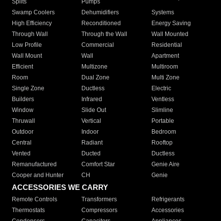
Splits
Pumps
Swamp Coolers
Dehumidifiers
Systems
High Efficiency
Reconditioned
Energy Saving
Through Wall
Through the Wall
Wall Mounted
Low Profile
Commercial
Residential
Wall Mount
Wall
Apartment
Efficient
Multizone
Multiroom
Room
Dual Zone
Multi Zone
Single Zone
Ductless
Electric
Builders
Infrared
Ventless
Window
Slide Out
Slimline
Thruwall
Vertical
Portable
Outdoor
Indoor
Bedroom
Central
Radiant
Rooftop
Vented
Ducted
Ductless
Remanufactured
Comfort Star
Genie Aire
Cooper and Hunter
CH
Genie
ACCESSORIES WE CARRY
Remote Controls
Transformers
Refrigerants
Thermostats
Compressors
Accessories