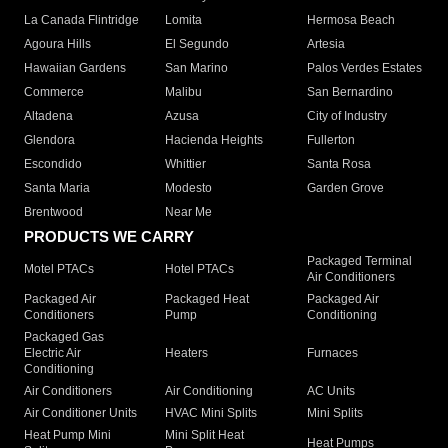
La Canada Flintridge
Lomita
Hermosa Beach
Agoura Hills
El Segundo
Artesia
Hawaiian Gardens
San Marino
Palos Verdes Estates
Commerce
Malibu
San Bernardino
Altadena
Azusa
City of Industry
Glendora
Hacienda Heights
Fullerton
Escondido
Whittier
Santa Rosa
Santa Maria
Modesto
Garden Grove
Brentwood
Near Me
PRODUCTS WE CARRY
Packaged Terminal
Motel PTACs
Hotel PTACs
Air Conditioners
Packaged Air
Packaged Heat
Packaged Air
Conditioners
Pump
Conditioning
Packaged Gas
Electric Air
Heaters
Furnaces
Conditioning
Air Conditioners
Air Conditioning
AC Units
Air Conditioner Units
HVAC Mini Splits
Mini Splits
Heat Pump Mini
Mini Split Heat
Heat Pumps