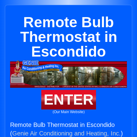
Remote Bulb
Thermostat in
Escondido
ENTER
(Our Main Website)
Remote Bulb Thermostat in Escondido
(
Genie Air Conditioning and Heating, Inc.
)