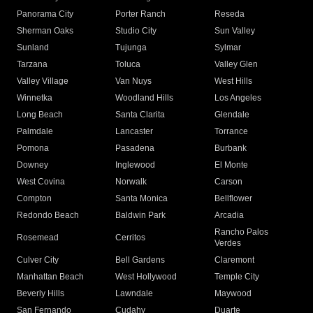
Panorama City
Porter Ranch
Reseda
Sherman Oaks
Studio City
Sun Valley
Sunland
Tujunga
Sylmar
Tarzana
Toluca
Valley Glen
Valley Village
Van Nuys
West Hills
Winnetka
Woodland Hills
Los Angeles
Long Beach
Santa Clarita
Glendale
Palmdale
Lancaster
Torrance
Pomona
Pasadena
Burbank
Downey
Inglewood
El Monte
West Covina
Norwalk
Carson
Compton
Santa Monica
Bellflower
Redondo Beach
Baldwin Park
Arcadia
Rancho Palos
Rosemead
Cerritos
Verdes
Culver City
Bell Gardens
Claremont
Manhattan Beach
West Hollywood
Temple City
Beverly Hills
Lawndale
Maywood
San Fernando
Cudahy
Duarte