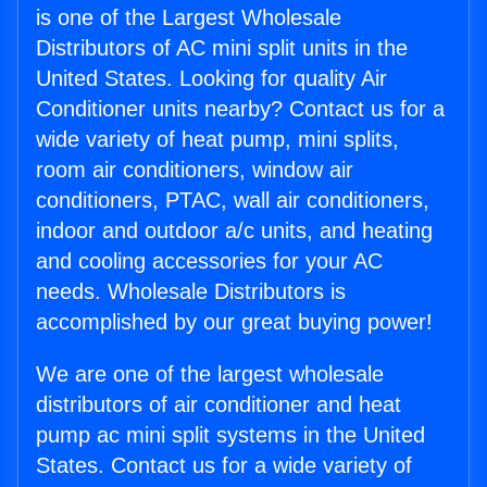
is one of the Largest Wholesale
Distributors of AC mini split units in the
United States. Looking for quality Air
Conditioner units nearby? Contact us for a
wide variety of heat pump, mini splits,
room air conditioners, window air
conditioners, PTAC, wall air conditioners,
indoor and outdoor a/c units, and heating
and cooling accessories for your AC
needs. Wholesale Distributors is
accomplished by our great buying power!
We are one of the largest wholesale
distributors of air conditioner and heat
pump ac mini split systems in the United
States. Contact us for a wide variety of