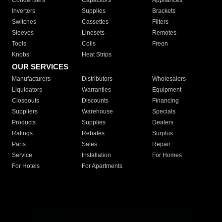
Condensers
Capacitors
Appliances
Inverters
Supplies
Brackets
Switches
Cassettes
Filters
Sleeves
Linesets
Remotes
Tools
Coils
Freon
Knobs
Heat Strips
OUR SERVICES
Manufacturers
Distributors
Wholesalers
Liquidators
Warranties
Equipment
Closeouts
Discounts
Financing
Suppliers
Warehouse
Specials
Products
Supplies
Dealers
Ratings
Rebates
Surplus
Parts
Sales
Repair
Service
Installation
For Homes
For Hotels
For Apartments