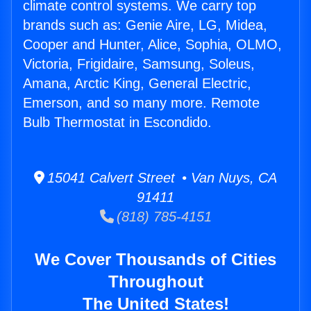
climate control systems. We carry top
brands such as: Genie Aire, LG, Midea,
Cooper and Hunter, Alice, Sophia, OLMO,
Victoria, Frigidaire, Samsung, Soleus,
Amana, Arctic King, General Electric,
Emerson, and so many more. Remote
Bulb Thermostat in Escondido.
15041 Calvert Street • Van Nuys, CA
91411
(818) 785-4151
We Cover Thousands of Cities
Throughout
The United States!