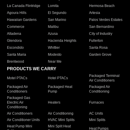
La Canada Flintridge
Lomita
Hermosa Beach
Agoura Hills
El Segundo
Artesia
Hawaiian Gardens
San Marino
Palos Verdes Estates
Commerce
Malibu
San Bernardino
Altadena
Azusa
City of Industry
Glendora
Hacienda Heights
Fullerton
Escondido
Whittier
Santa Rosa
Santa Maria
Modesto
Garden Grove
Brentwood
Near Me
PRODUCTS WE CARRY
Packaged Terminal
Motel PTACs
Hotel PTACs
Air Conditioners
Packaged Air
Packaged Heat
Packaged Air
Conditioners
Pump
Conditioning
Packaged Gas
Electric Air
Heaters
Furnaces
Conditioning
Air Conditioners
Air Conditioning
AC Units
Air Conditioner Units
HVAC Mini Splits
Mini Splits
Heat Pump Mini
Mini Split Heat
Heat Pumps