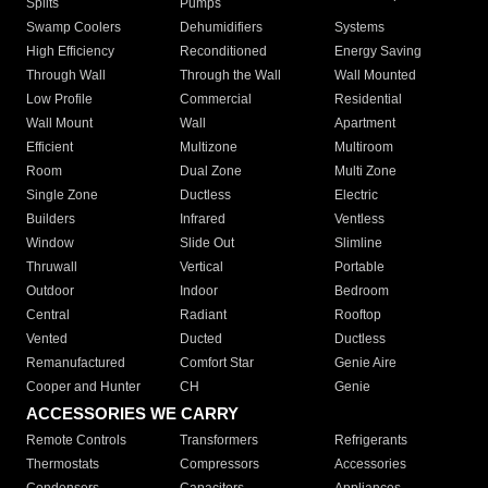
Splits
Pumps
Swamp Coolers
Dehumidifiers
Systems
High Efficiency
Reconditioned
Energy Saving
Through Wall
Through the Wall
Wall Mounted
Low Profile
Commercial
Residential
Wall Mount
Wall
Apartment
Efficient
Multizone
Multiroom
Room
Dual Zone
Multi Zone
Single Zone
Ductless
Electric
Builders
Infrared
Ventless
Window
Slide Out
Slimline
Thruwall
Vertical
Portable
Outdoor
Indoor
Bedroom
Central
Radiant
Rooftop
Vented
Ducted
Ductless
Remanufactured
Comfort Star
Genie Aire
Cooper and Hunter
CH
Genie
ACCESSORIES WE CARRY
Remote Controls
Transformers
Refrigerants
Thermostats
Compressors
Accessories