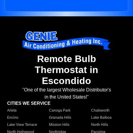
Remote Bulb
Thermostat in
Escondido
"One of the largest Wholesale Distributor's
in the United States!"
CITIES WE SERVICE
Arleta
Canoga Park
Chatsworth
Encino
Granada Hills
Lake Balboa
Lake View Terrace
Mission Hills
North Hills
North Hollywood
Northridge
Pacoima