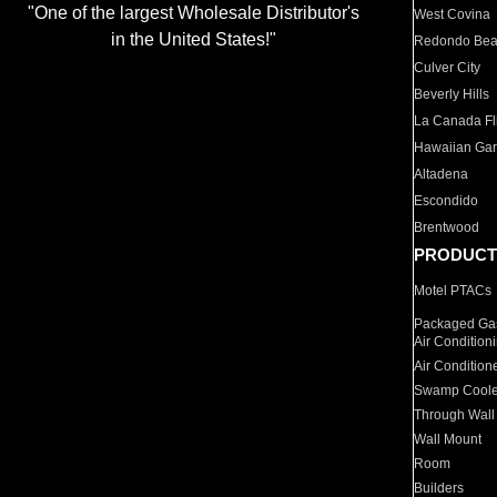
"One of the largest Wholesale Distributor's
West Covina
in the United States!"
Redondo Be
Culver City
Beverly Hills
La Canada Fli
Hawaiian Ga
Altadena
Escondido
Brentwood
PRODUCT
Motel PTACs
Packaged Gas
Air Condition
Air Condition
Swamp Coole
Through Wall
Wall Mount
Room
Builders