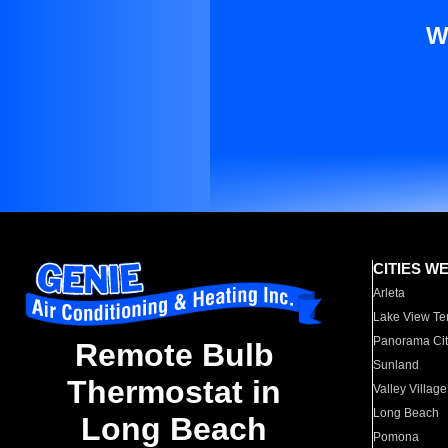
W
CITIES W
Arleta
Lake View Te
Panorama Cit
Remote Bulb
Sunland
Thermostat in
Valley Village
Long Beach
Long Beach
Pomona