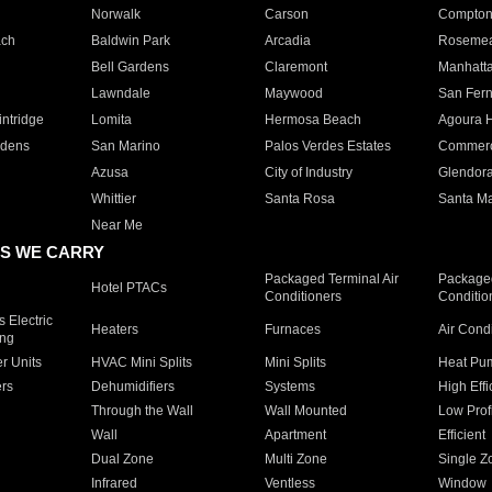
Norwalk
Carson
Compto
ach
Baldwin Park
Arcadia
Roseme
Bell Gardens
Claremont
Manhatt
Lawndale
Maywood
San Fer
ntridge
Lomita
Hermosa Beach
Agoura H
rdens
San Marino
Palos Verdes Estates
Commer
Azusa
City of Industry
Glendor
Whittier
Santa Rosa
Santa Ma
Near Me
S WE CARRY
Packaged Terminal Air
Packaged
Hotel PTACs
Conditioners
Conditio
 Electric
Heaters
Furnaces
Air Cond
ing
er Units
HVAC Mini Splits
Mini Splits
Heat Pum
rs
Dehumidifiers
Systems
High Effi
Through the Wall
Wall Mounted
Low Prof
Wall
Apartment
Efficient
Dual Zone
Multi Zone
Single Z
Infrared
Ventless
Window