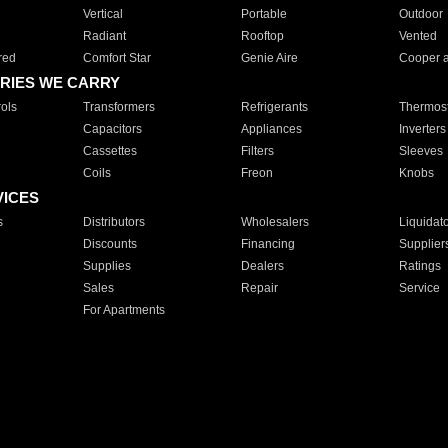
Vertical
Portable
Outdoor
Radiant
Rooftop
Vented
red
Comfort Star
Genie Aire
Cooper 
RIES WE CARRY
ols
Transformers
Refrigerants
Thermost
Capacitors
Appliances
Inverters
Cassettes
Filters
Sleeves
Coils
Freon
Knobs
VICES
s
Distributors
Wholesalers
Liquidat
Discounts
Financing
Supplier
Supplies
Dealers
Ratings
Sales
Repair
Service
For Apartments