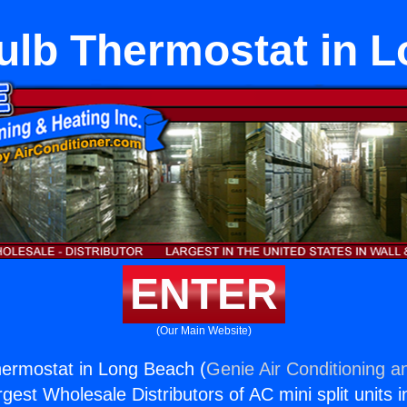
lb Thermostat in 
ENTER
(Our Main Website)
ermostat in Long Beach (
Genie Air Conditioning a
rgest Wholesale Distributors of AC mini split units i