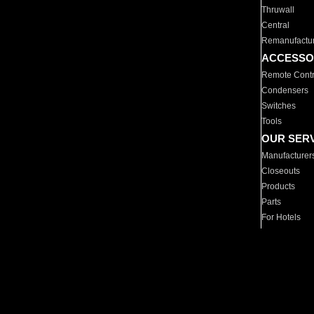
Thruwall
Central
Remanufactu
ACCESSO
Remote Contr
Condensers
Switches
Tools
OUR SER
Manufacturer
Closeouts
Products
Parts
For Hotels