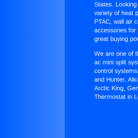
States. Looking 
variety of heat 
PTAC, wall air c
accessories for
great buying po
We are one of t
ac mini split sy
control systems
and Hunter, Ali
Arctic King, Ge
Thermostat in 