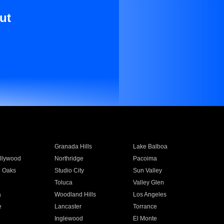
ut
Granada Hills
Lake Balboa
llywood
Northridge
Pacoima
 Oaks
Studio City
Sun Valley
Toluca
Valley Glen
a
Woodland Hills
Los Angeles
e
Lancaster
Torrance
Inglewood
El Monte