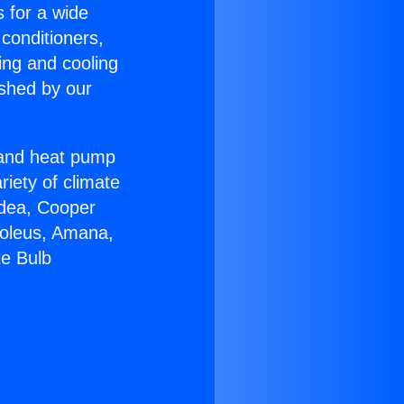
s for a wide
 conditioners,
ing and cooling
ished by our
r and heat pump
riety of climate
idea, Cooper
Soleus, Amana,
te Bulb