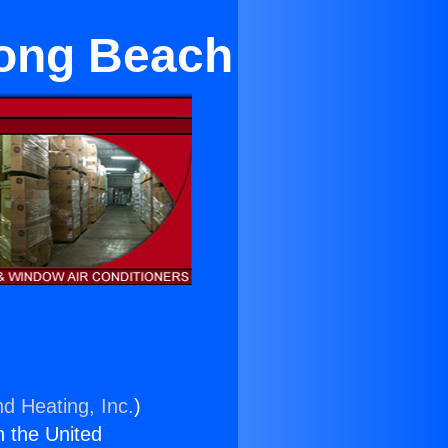
Long Beach
nd Heating, Inc.
)
n the United