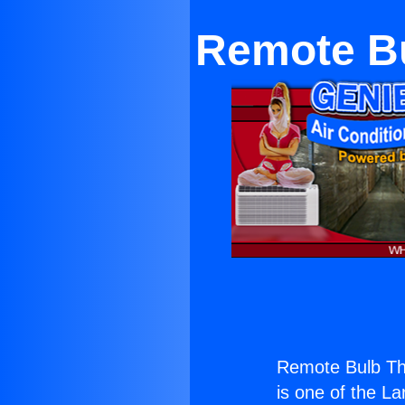
Remote Bu
Remote Bulb Th
is one of the La