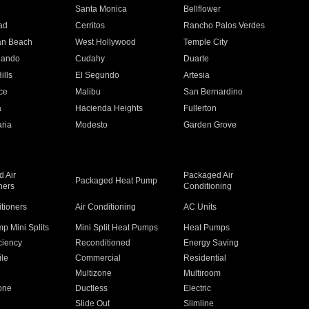
n
Santa Monica
Bellflower
ad
Cerritos
Rancho Palos Verdes
an Beach
West Hollywood
Temple City
nando
Cudahy
Duarte
ills
El Segundo
Artesia
ce
Malibu
San Bernardino
a
Hacienda Heights
Fullerton
ria
Modesto
Garden Grove
 Air
Packaged Air
Packaged Heat Pump
ners
Conditioning
itioners
Air Conditioning
AC Units
p Mini Splits
Mini Split Heat Pumps
Heat Pumps
ciency
Reconditioned
Energy Saving
ile
Commercial
Residential
Multizone
Multiroom
one
Ductless
Electric
Slide Out
Slimline