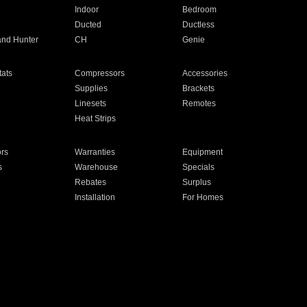
Indoor
Bedroom
Ducted
Ductless
and Hunter
CH
Genie
ats
Compressors
Accessories
Supplies
Brackets
Linesets
Remotes
Heat Strips
ors
Warranties
Equipment
s
Warehouse
Specials
Rebates
Surplus
Installation
For Homes