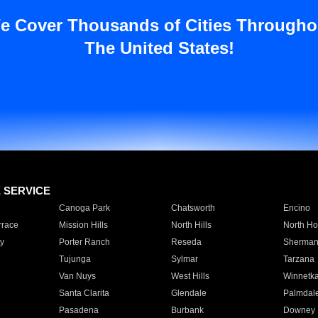
e Cover Thousands of Cities Througho
The United States!
E SERVICE
Canoga Park
Chatsworth
Encino
rrace
Mission Hills
North Hills
North Ho
y
Porter Ranch
Reseda
Sherman
Tujunga
Sylmar
Tarzana
Van Nuys
West Hills
Winnetk
Santa Clarita
Glendale
Palmdal
Pasadena
Burbank
Downey