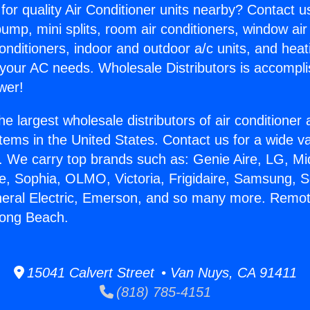
for quality Air Conditioner units nearby? Contact u
pump, mini splits, room air conditioners, window air
onditioners, indoor and outdoor a/c units, and heat
 your AC needs. Wholesale Distributors is accompl
wer!
he largest wholesale distributors of air conditione
stems in the United States. Contact us for a wide va
. We carry top brands such as: Genie Aire, LG, M
ce, Sophia, OLMO, Victoria, Frigidaire, Samsung, 
neral Electric, Emerson, and so many more. Remo
Long Beach.
15041 Calvert Street • Van Nuys, CA 91411
(818) 785-4151