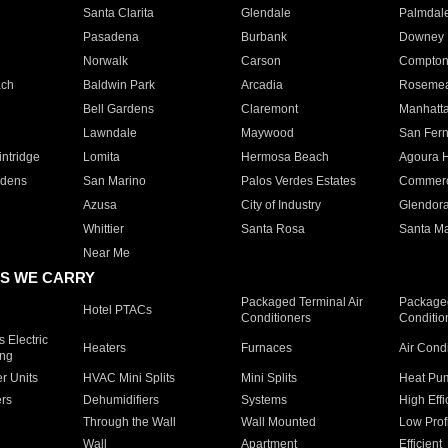
Santa Clarita
Glendale
Palmdal
Pasadena
Burbank
Downey
Norwalk
Carson
Compto
ach
Baldwin Park
Arcadia
Roseme
Bell Gardens
Claremont
Manhatt
Lawndale
Maywood
San Fer
ntridge
Lomita
Hermosa Beach
Agoura H
rdens
San Marino
Palos Verdes Estates
Commer
Azusa
City of Industry
Glendor
Whittier
Santa Rosa
Santa Ma
Near Me
S WE CARRY
Packaged Terminal Air
Packaged
Hotel PTACs
Conditioners
Conditio
 Electric
Heaters
Furnaces
Air Cond
ing
er Units
HVAC Mini Splits
Mini Splits
Heat Pum
rs
Dehumidifiers
Systems
High Effi
Through the Wall
Wall Mounted
Low Prof
Wall
Apartment
Efficient