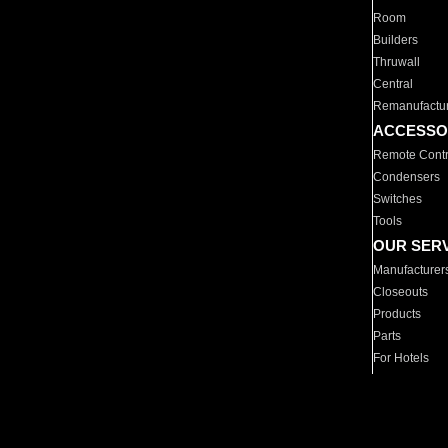
Room
Builders
Thruwall
Central
Remanufactu
ACCESSO
Remote Contr
Condensers
Switches
Tools
OUR SER
Manufacturer
Closeouts
Products
Parts
For Hotels