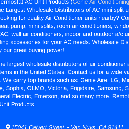
ermostat AC Unit Products (
Genie Air Conditionin
the Largest Wholesale Distributors of AC mini split u
ooking for quality Air Conditioner units nearby? Co
heat pump, mini splits, room air conditioners, windo
AC, wall air conditioners, indoor and outdoor a/c u
ling accessories for your AC needs. Wholesale Dist
 our great buying power!
he largest wholesale distributors of air conditione
stems in the United States. Contact us for a wide va
. We carry top brands such as: Genie Aire, LG, M
ce, Sophia, OLMO, Victoria, Frigidaire, Samsung, 
neral Electric, Emerson, and so many more. Remo
Unit Products.
15041 Calvert Street • Van Nuys, CA 91411