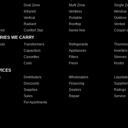
Dual Zone
Multi Zone
Single Z
Infrared
Ventless
Window
Vertical
Portable
Outdoor
Radiant
Rooftop
Vented
red
Comfort Star
Genie Aire
Cooper 
RIES WE CARRY
ols
Transformers
Refrigerants
Thermost
Capacitors
Appliances
Inverters
Cassettes
Filters
Sleeves
Coils
Freon
Knobs
VICES
s
Distributors
Wholesalers
Liquidat
Discounts
Financing
Supplier
Supplies
Dealers
Ratings
Sales
Repair
Service
For Apartments