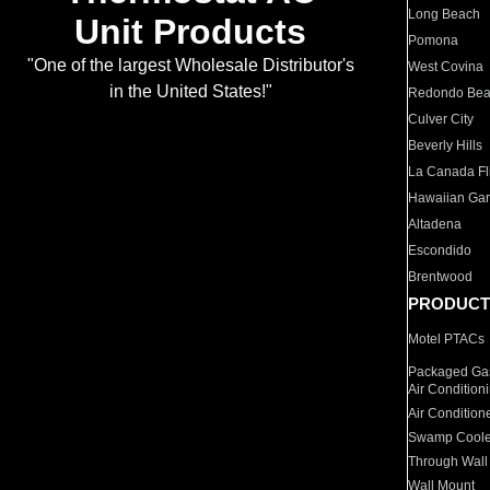
Long Beach
Unit Products
Pomona
"One of the largest Wholesale Distributor's
West Covina
in the United States!"
Redondo Be
Culver City
Beverly Hills
La Canada Fli
Hawaiian Ga
Altadena
Escondido
Brentwood
PRODUCT
Motel PTACs
Packaged Gas
Air Condition
Air Condition
Swamp Coole
Through Wall
Wall Mount