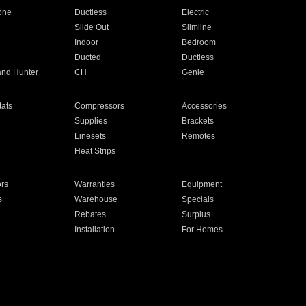
one
Ductless
Electric
Slide Out
Slimline
Indoor
Bedroom
Ducted
Ductless
and Hunter
CH
Genie
ats
Compressors
Accessories
Supplies
Brackets
Linesets
Remotes
Heat Strips
ors
Warranties
Equipment
s
Warehouse
Specials
Rebates
Surplus
Installation
For Homes