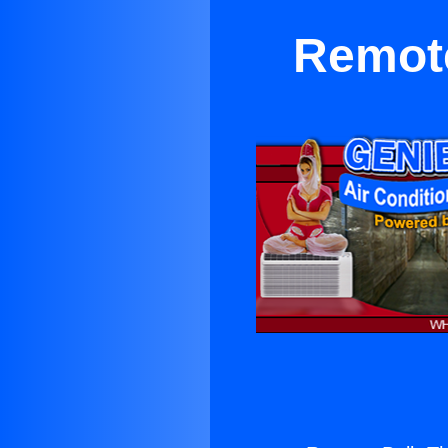
Remote