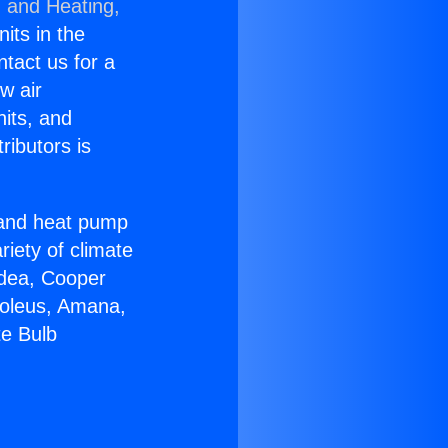
g and Heating,
nits in the
ntact us for a
w air
nits, and
ributors is
r and heat pump
riety of climate
idea, Cooper
Soleus, Amana,
te Bulb