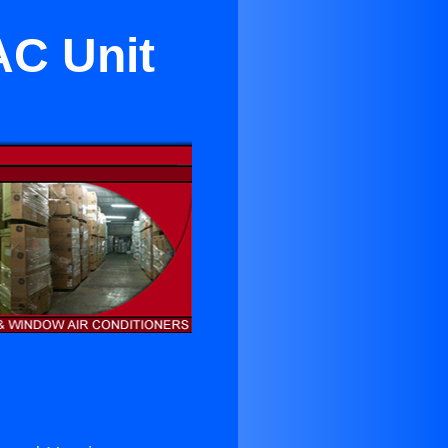
AC Unit