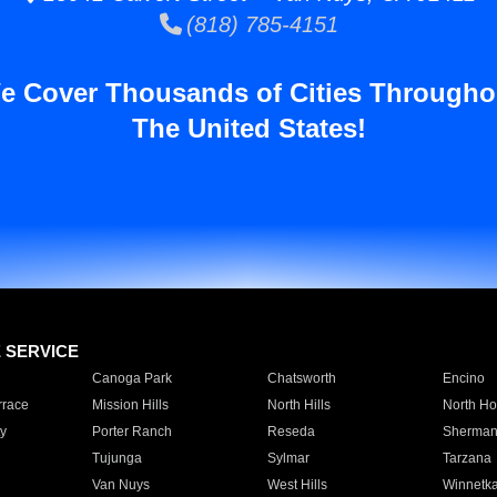
(818) 785-4151
e Cover Thousands of Cities Througho
The United States!
E SERVICE
Canoga Park
Chatsworth
Encino
rrace
Mission Hills
North Hills
North Ho
y
Porter Ranch
Reseda
Sherman
Tujunga
Sylmar
Tarzana
Van Nuys
West Hills
Winnetk