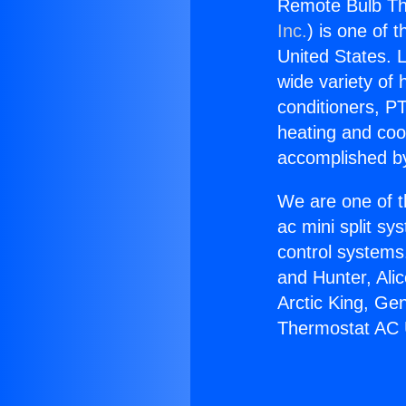
Remote Bulb Th
Inc.
) is one of 
United States. L
wide variety of 
conditioners, PT
heating and coo
accomplished by
We are one of t
ac mini split sy
control systems
and Hunter, Ali
Arctic King, Ge
Thermostat AC 