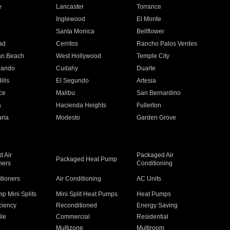
e
Lancaster
Torrance
Inglewood
El Monte
n
Santa Monica
Bellflower
ad
Cerritos
Rancho Palos Verdes
an Beach
West Hollywood
Temple City
nando
Cudahy
Duarte
ills
El Segundo
Artesia
ce
Malibu
San Bernardino
a
Hacienda Heights
Fullerton
ria
Modesto
Garden Grove
 Air
Packaged Air
Packaged Heat Pump
ners
Conditioning
itioners
Air Conditioning
AC Units
p Mini Splits
Mini Split Heat Pumps
Heat Pumps
ciency
Reconditioned
Energy Saving
ile
Commercial
Residential
Multizone
Multiroom