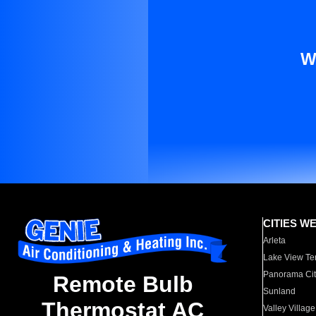
W
CITIES W
Arleta
Lake View Te
Panorama Cit
Remote Bulb
Sunland
Thermostat AC
Valley Village