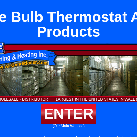
 Bulb Thermostat 
Products
ENTER
(Our Main Website)