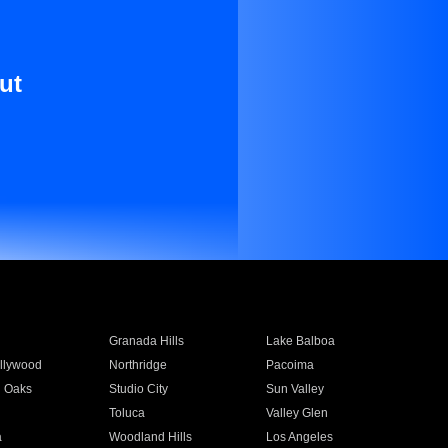
ut
Granada Hills
Lake Balboa
llywood
Northridge
Pacoima
 Oaks
Studio City
Sun Valley
Toluca
Valley Glen
a
Woodland Hills
Los Angeles