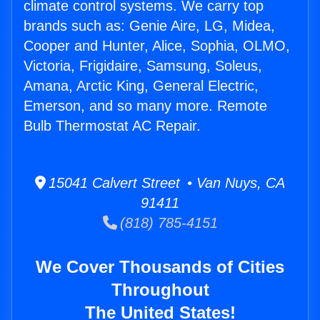
climate control systems. We carry top
brands such as: Genie Aire, LG, Midea,
Cooper and Hunter, Alice, Sophia, OLMO,
Victoria, Frigidaire, Samsung, Soleus,
Amana, Arctic King, General Electric,
Emerson, and so many more. Remote
Bulb Thermostat AC Repair.
15041 Calvert Street • Van Nuys, CA
91411
(818) 785-4151
We Cover Thousands of Cities
Throughout
The United States!