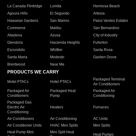
La Canada Flintridge
Lomita
Hermosa Beach
Agoura Hills
El Segundo
Artesia
Hawaiian Gardens
San Marino
Palos Verdes Estates
Commerce
Malibu
San Bernardino
Altadena
Azusa
City of Industry
Glendora
Hacienda Heights
Fullerton
Escondido
Whittier
Santa Rosa
Santa Maria
Modesto
Garden Grove
Brentwood
Near Me
PRODUCTS WE CARRY
Packaged Terminal
Motel PTACs
Hotel PTACs
Air Conditioners
Packaged Air
Packaged Heat
Packaged Air
Conditioners
Pump
Conditioning
Packaged Gas
Electric Air
Heaters
Furnaces
Conditioning
Air Conditioners
Air Conditioning
AC Units
Air Conditioner Units
HVAC Mini Splits
Mini Splits
Heat Pump Mini
Mini Split Heat
Heat Pumps