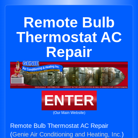
Remote Bulb
Thermostat AC
Repair
ENTER
(Our Main Website)
Remote Bulb Thermostat AC Repair
(
Genie Air Conditioning and Heating, Inc.
)