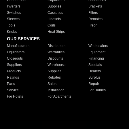
Condensers
Capacitors
Appliances
Inverters
Supplies
Brackets
Switches
Cassettes
Filters
Sleeves
Linesets
Remotes
Tools
Coils
Freon
Knobs
Heat Strips
OUR SERVICES
Manufacturers
Distributors
Wholesalers
Liquidators
Warranties
Equipment
Closeouts
Discounts
Financing
Suppliers
Warehouse
Specials
Products
Supplies
Dealers
Ratings
Rebates
Surplus
Parts
Sales
Repair
Service
Installation
For Homes
For Hotels
For Apartments