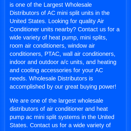
is one of the Largest Wholesale
Distributors of AC mini split units in the
United States. Looking for quality Air
Conditioner units nearby? Contact us for a
wide variety of heat pump, mini splits,
room air conditioners, window air
conditioners, PTAC, wall air conditioners,
indoor and outdoor a/c units, and heating
and cooling accessories for your AC
needs. Wholesale Distributors is
accomplished by our great buying power!
We are one of the largest wholesale
distributors of air conditioner and heat
pump ac mini split systems in the United
States. Contact us for a wide variety of