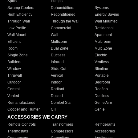
Splits
Pumps
Swamp Coolers
Dehumidifiers
Systems
High Efficiency
Reconditioned
Energy Saving
Through Wall
Through the Wall
Wall Mounted
Low Profile
Commercial
Residential
Wall Mount
Wall
Apartment
Efficient
Multizone
Multiroom
Room
Dual Zone
Multi Zone
Single Zone
Ductless
Electric
Builders
Infrared
Ventless
Window
Slide Out
Slimline
Thruwall
Vertical
Portable
Outdoor
Indoor
Bedroom
Central
Radiant
Rooftop
Vented
Ducted
Ductless
Remanufactured
Comfort Star
Genie Aire
Cooper and Hunter
CH
Genie
ACCESSORIES WE CARRY
Remote Controls
Transformers
Refrigerants
Thermostats
Compressors
Accessories