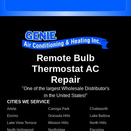
Remote Bulb
Thermostat AC
Repair
"One of the largest Wholesale Distributor's
in the United States!"
CITIES WE SERVICE
Arleta
Canoga Park
Chatsworth
Encino
Granada Hills
Lake Balboa
Lake View Terrace
Mission Hills
North Hills
North Hollywood
Northridge
Pacoima