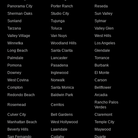
Panorama City
Porter Ranch
Reseda
Sherman Oaks
Studio City
Sun Valley
Sunland
Tujunga
Sylmar
Tarzana
Toluca
Valley Glen
Valley Village
Van Nuys
West Hills
Winnetka
Woodland Hills
Los Angeles
Long Beach
Santa Clarita
Glendale
Palmdale
Lancaster
Torrance
Pomona
Pasadena
Burbank
Downey
Inglewood
El Monte
West Covina
Norwalk
Carson
Compton
Santa Monica
Bellflower
Redondo Beach
Baldwin Park
Arcadia
Rancho Palos
Rosemead
Cerritos
Verdes
Culver City
Bell Gardens
Claremont
Manhattan Beach
West Hollywood
Temple City
Beverly Hills
Lawndale
Maywood
San Fernando
Cudahy
Duarte