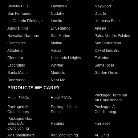
Beverly Hills
Lawndale
Maywood
San Fernando
Cudahy
Duarte
La Canada Flintridge
Lomita
Hermosa Beach
Agoura Hills
El Segundo
Artesia
Hawaiian Gardens
San Marino
Palos Verdes Estates
Commerce
Malibu
San Bernardino
Altadena
Azusa
City of Industry
Glendora
Hacienda Heights
Fullerton
Escondido
Whittier
Santa Rosa
Santa Maria
Modesto
Garden Grove
Brentwood
Near Me
PRODUCTS WE CARRY
Packaged Terminal
Motel PTACs
Hotel PTACs
Air Conditioners
Packaged Air
Packaged Heat
Packaged Air
Conditioners
Pump
Conditioning
Packaged Gas
Electric Air
Heaters
Furnaces
Conditioning
Air Conditioners
Air Conditioning
AC Units