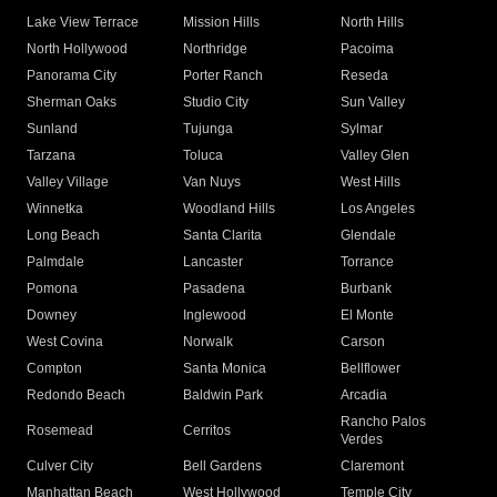
Lake View Terrace
Mission Hills
North Hills
North Hollywood
Northridge
Pacoima
Panorama City
Porter Ranch
Reseda
Sherman Oaks
Studio City
Sun Valley
Sunland
Tujunga
Sylmar
Tarzana
Toluca
Valley Glen
Valley Village
Van Nuys
West Hills
Winnetka
Woodland Hills
Los Angeles
Long Beach
Santa Clarita
Glendale
Palmdale
Lancaster
Torrance
Pomona
Pasadena
Burbank
Downey
Inglewood
El Monte
West Covina
Norwalk
Carson
Compton
Santa Monica
Bellflower
Redondo Beach
Baldwin Park
Arcadia
Rancho Palos
Rosemead
Cerritos
Verdes
Culver City
Bell Gardens
Claremont
Manhattan Beach
West Hollywood
Temple City