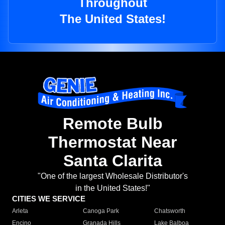
Throughout
The United States!
Remote Bulb
Thermostat Near
Santa Clarita
"One of the largest Wholesale Distributor's
in the United States!"
CITIES WE SERVICE
Arleta
Canoga Park
Chatsworth
Encino
Granada Hills
Lake Balboa