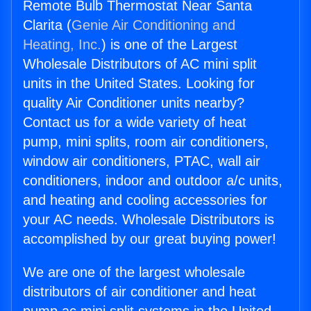
Remote Bulb Thermostat Near Santa
Clarita (
Genie Air Conditioning and
Heating, Inc.
) is one of the Largest
Wholesale Distributors of AC mini split
units in the United States. Looking for
quality Air Conditioner units nearby?
Contact us for a wide variety of heat
pump, mini splits, room air conditioners,
window air conditioners, PTAC, wall air
conditioners, indoor and outdoor a/c units,
and heating and cooling accessories for
your AC needs. Wholesale Distributors is
accomplished by our great buying power!
We are one of the largest wholesale
distributors of air conditioner and heat