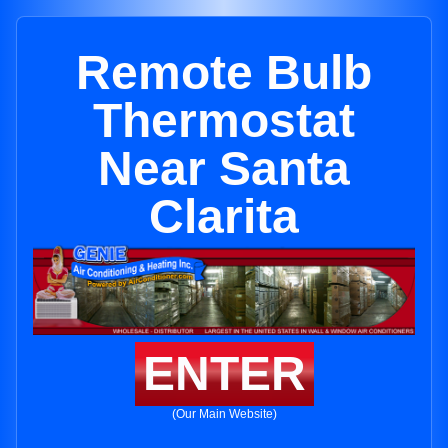
Remote Bulb
Thermostat
Near Santa
Clarita
ENTER
(Our Main Website)