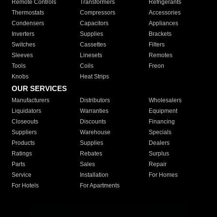
Remote Controls
Transformers
Refrigerants
Thermostats
Compressors
Accessories
Condensers
Capacitors
Appliances
Inverters
Supplies
Brackets
Switches
Cassettes
Filters
Sleeves
Linesets
Remotes
Tools
Coils
Freon
Knobs
Heat Strips
OUR SERVICES
Manufacturers
Distributors
Wholesalers
Liquidators
Warranties
Equipment
Closeouts
Discounts
Financing
Suppliers
Warehouse
Specials
Products
Supplies
Dealers
Ratings
Rebates
Surplus
Parts
Sales
Repair
Service
Installation
For Homes
For Hotels
For Apartments