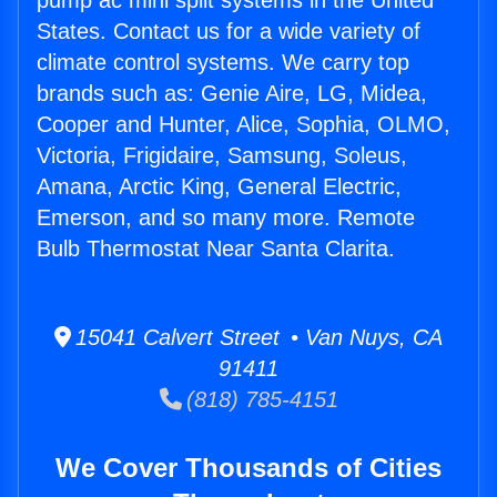
pump ac mini split systems in the United
States. Contact us for a wide variety of
climate control systems. We carry top
brands such as: Genie Aire, LG, Midea,
Cooper and Hunter, Alice, Sophia, OLMO,
Victoria, Frigidaire, Samsung, Soleus,
Amana, Arctic King, General Electric,
Emerson, and so many more. Remote
Bulb Thermostat Near Santa Clarita.
15041 Calvert Street • Van Nuys, CA
91411
(818) 785-4151
We Cover Thousands of Cities