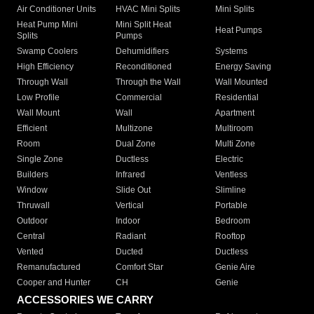
Air Conditioner Units
HVAC Mini Splits
Mini Splits
Heat Pump Mini
Mini Split Heat
Heat Pumps
Splits
Pumps
Swamp Coolers
Dehumidifiers
Systems
High Efficiency
Reconditioned
Energy Saving
Through Wall
Through the Wall
Wall Mounted
Low Profile
Commercial
Residential
Wall Mount
Wall
Apartment
Efficient
Multizone
Multiroom
Room
Dual Zone
Multi Zone
Single Zone
Ductless
Electric
Builders
Infrared
Ventless
Window
Slide Out
Slimline
Thruwall
Vertical
Portable
Outdoor
Indoor
Bedroom
Central
Radiant
Rooftop
Vented
Ducted
Ductless
Remanufactured
Comfort Star
Genie Aire
Cooper and Hunter
CH
Genie
ACCESSORIES WE CARRY