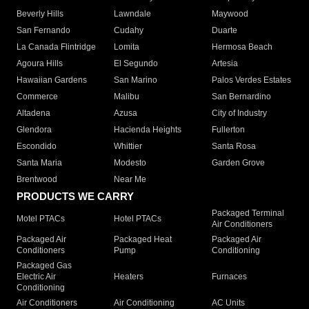
Beverly Hills
Lawndale
Maywood
San Fernando
Cudahy
Duarte
La Canada Flintridge
Lomita
Hermosa Beach
Agoura Hills
El Segundo
Artesia
Hawaiian Gardens
San Marino
Palos Verdes Estates
Commerce
Malibu
San Bernardino
Altadena
Azusa
City of Industry
Glendora
Hacienda Heights
Fullerton
Escondido
Whittier
Santa Rosa
Santa Maria
Modesto
Garden Grove
Brentwood
Near Me
PRODUCTS WE CARRY
Packaged Terminal
Motel PTACs
Hotel PTACs
Air Conditioners
Packaged Air
Packaged Heat
Packaged Air
Conditioners
Pump
Conditioning
Packaged Gas
Electric Air
Heaters
Furnaces
Conditioning
Air Conditioners
Air Conditioning
AC Units