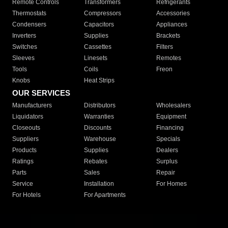
Remote Controls
Transformers
Refrigerants
Thermostats
Compressors
Accessories
Condensers
Capacitors
Appliances
Inverters
Supplies
Brackets
Switches
Cassettes
Filters
Sleeves
Linesets
Remotes
Tools
Coils
Freon
Knobs
Heat Strips
OUR SERVICES
Manufacturers
Distributors
Wholesalers
Liquidators
Warranties
Equipment
Closeouts
Discounts
Financing
Suppliers
Warehouse
Specials
Products
Supplies
Dealers
Ratings
Rebates
Surplus
Parts
Sales
Repair
Service
Installation
For Homes
For Hotels
For Apartments