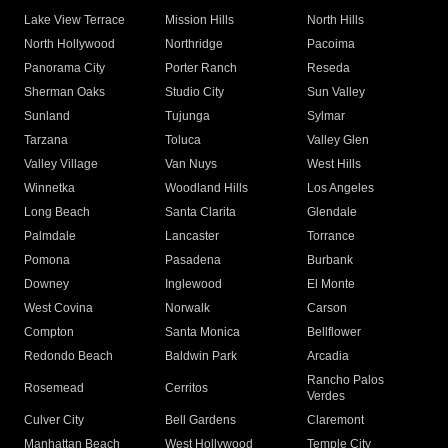
Lake View Terrace
Mission Hills
North Hills
North Hollywood
Northridge
Pacoima
Panorama City
Porter Ranch
Reseda
Sherman Oaks
Studio City
Sun Valley
Sunland
Tujunga
Sylmar
Tarzana
Toluca
Valley Glen
Valley Village
Van Nuys
West Hills
Winnetka
Woodland Hills
Los Angeles
Long Beach
Santa Clarita
Glendale
Palmdale
Lancaster
Torrance
Pomona
Pasadena
Burbank
Downey
Inglewood
El Monte
West Covina
Norwalk
Carson
Compton
Santa Monica
Bellflower
Redondo Beach
Baldwin Park
Arcadia
Rancho Palos
Rosemead
Cerritos
Verdes
Culver City
Bell Gardens
Claremont
Manhattan Beach
West Hollywood
Temple City