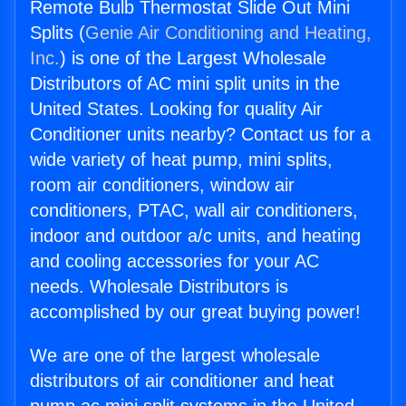
Remote Bulb Thermostat Slide Out Mini
Splits (
Genie Air Conditioning and Heating,
Inc.
) is one of the Largest Wholesale
Distributors of AC mini split units in the
United States. Looking for quality Air
Conditioner units nearby? Contact us for a
wide variety of heat pump, mini splits,
room air conditioners, window air
conditioners, PTAC, wall air conditioners,
indoor and outdoor a/c units, and heating
and cooling accessories for your AC
needs. Wholesale Distributors is
accomplished by our great buying power!
We are one of the largest wholesale
distributors of air conditioner and heat