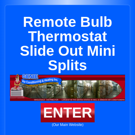
Remote Bulb
Thermostat
Slide Out Mini
Splits
ENTER
(Our Main Website)