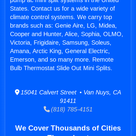
pump ac mini split systems in the United
States. Contact us for a wide variety of
climate control systems. We carry top
brands such as: Genie Aire, LG, Midea,
Cooper and Hunter, Alice, Sophia, OLMO,
Victoria, Frigidaire, Samsung, Soleus,
Amana, Arctic King, General Electric,
Emerson, and so many more. Remote
Bulb Thermostat Slide Out Mini Splits.
15041 Calvert Street • Van Nuys, CA
91411
(818) 785-4151
We Cover Thousands of Cities