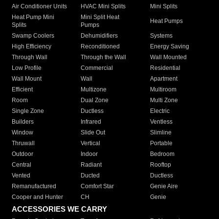
Air Conditioner Units
HVAC Mini Splits
Mini Splits
Heat Pump Mini
Mini Split Heat
Heat Pumps
Splits
Pumps
Swamp Coolers
Dehumidifiers
Systems
High Efficiency
Reconditioned
Energy Saving
Through Wall
Through the Wall
Wall Mounted
Low Profile
Commercial
Residential
Wall Mount
Wall
Apartment
Efficient
Multizone
Multiroom
Room
Dual Zone
Multi Zone
Single Zone
Ductless
Electric
Builders
Infrared
Ventless
Window
Slide Out
Slimline
Thruwall
Vertical
Portable
Outdoor
Indoor
Bedroom
Central
Radiant
Rooftop
Vented
Ducted
Ductless
Remanufactured
Comfort Star
Genie Aire
Cooper and Hunter
CH
Genie
ACCESSORIES WE CARRY