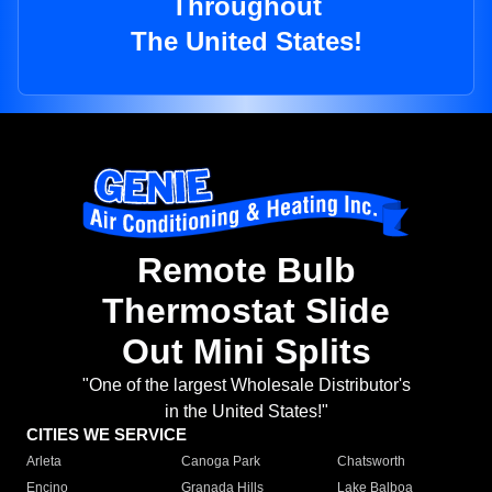
Throughout
The United States!
Remote Bulb
Thermostat Slide
Out Mini Splits
"One of the largest Wholesale Distributor's
in the United States!"
CITIES WE SERVICE
Arleta
Canoga Park
Chatsworth
Encino
Granada Hills
Lake Balboa