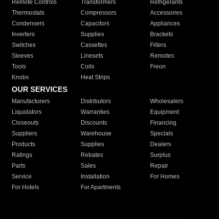
Remote Controls
Transformers
Refrigerants
Thermostats
Compressors
Accessories
Condensers
Capacitors
Appliances
Inverters
Supplies
Brackets
Switches
Cassettes
Filters
Sleeves
Linesets
Remotes
Tools
Coils
Freon
Knobs
Heat Strips
OUR SERVICES
Manufacturers
Distributors
Wholesalers
Liquidators
Warranties
Equipment
Closeouts
Discounts
Financing
Suppliers
Warehouse
Specials
Products
Supplies
Dealers
Ratings
Rebates
Surplus
Parts
Sales
Repair
Service
Installation
For Homes
For Hotels
For Apartments