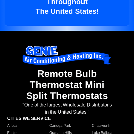
Throughout
The United States!
Remote Bulb
Thermostat Mini
Split Thermostats
"One of the largest Wholesale Distributor's
in the United States!"
CITIES WE SERVICE
Arleta
Canoga Park
Chatsworth
Encino
Granada Hills
Lake Balboa