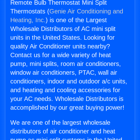
Remote Bulb Thermostat Mini Split
Thermostats (
Genie Air Conditioning and
Heating, Inc.
) is one of the Largest
Wholesale Distributors of AC mini split
units in the United States. Looking for
quality Air Conditioner units nearby?
Contact us for a wide variety of heat
pump, mini splits, room air conditioners,
window air conditioners, PTAC, wall air
conditioners, indoor and outdoor a/c units,
and heating and cooling accessories for
your AC needs. Wholesale Distributors is
accomplished by our great buying power!
We are one of the largest wholesale
distributors of air conditioner and heat