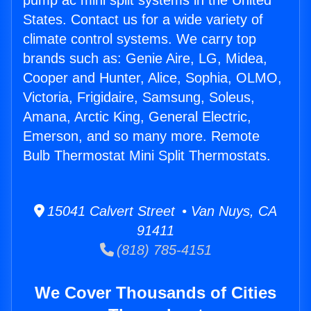
pump ac mini split systems in the United
States. Contact us for a wide variety of
climate control systems. We carry top
brands such as: Genie Aire, LG, Midea,
Cooper and Hunter, Alice, Sophia, OLMO,
Victoria, Frigidaire, Samsung, Soleus,
Amana, Arctic King, General Electric,
Emerson, and so many more. Remote
Bulb Thermostat Mini Split Thermostats.
15041 Calvert Street • Van Nuys, CA
91411
(818) 785-4151
We Cover Thousands of Cities