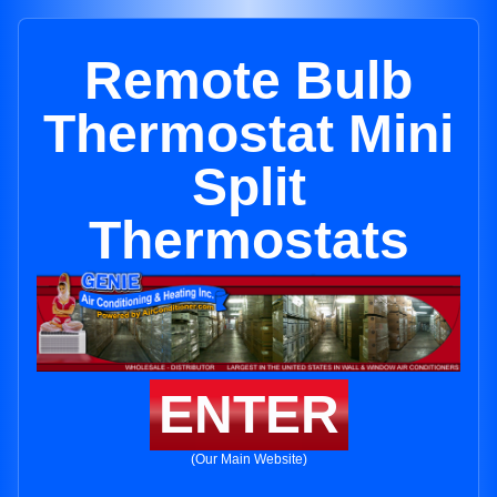
Remote Bulb
Thermostat Mini
Split
Thermostats
ENTER
(Our Main Website)