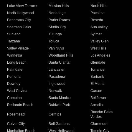
Lake View Terrace
Mission Hills
North Hills
North Hollywood
Northridge
Pacoima
Panorama City
Porter Ranch
Reseda
Sherman Oaks
Studio City
Sun Valley
Sunland
Tujunga
Sylmar
Tarzana
Toluca
Valley Glen
Valley Village
Van Nuys
West Hills
Winnetka
Woodland Hills
Los Angeles
Long Beach
Santa Clarita
Glendale
Palmdale
Lancaster
Torrance
Pomona
Pasadena
Burbank
Downey
Inglewood
El Monte
West Covina
Norwalk
Carson
Compton
Santa Monica
Bellflower
Redondo Beach
Baldwin Park
Arcadia
Rancho Palos
Rosemead
Cerritos
Verdes
Culver City
Bell Gardens
Claremont
Manhattan Beach
West Hollywood
Temple City