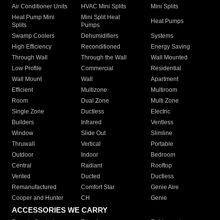
Air Conditioner Units
HVAC Mini Splits
Mini Splits
Heat Pump Mini
Mini Split Heat
Heat Pumps
Splits
Pumps
Swamp Coolers
Dehumidifiers
Systems
High Efficiency
Reconditioned
Energy Saving
Through Wall
Through the Wall
Wall Mounted
Low Profile
Commercial
Residential
Wall Mount
Wall
Apartment
Efficient
Multizone
Multiroom
Room
Dual Zone
Multi Zone
Single Zone
Ductless
Electric
Builders
Infrared
Ventless
Window
Slide Out
Slimline
Thruwall
Vertical
Portable
Outdoor
Indoor
Bedroom
Central
Radiant
Rooftop
Vented
Ducted
Ductless
Remanufactured
Comfort Star
Genie Aire
Cooper and Hunter
CH
Genie
ACCESSORIES WE CARRY