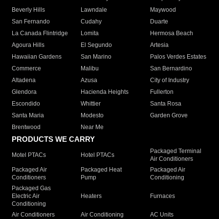
Beverly Hills
Lawndale
Maywood
San Fernando
Cudahy
Duarte
La Canada Flintridge
Lomita
Hermosa Beach
Agoura Hills
El Segundo
Artesia
Hawaiian Gardens
San Marino
Palos Verdes Estates
Commerce
Malibu
San Bernardino
Altadena
Azusa
City of Industry
Glendora
Hacienda Heights
Fullerton
Escondido
Whittier
Santa Rosa
Santa Maria
Modesto
Garden Grove
Brentwood
Near Me
PRODUCTS WE CARRY
Packaged Terminal
Motel PTACs
Hotel PTACs
Air Conditioners
Packaged Air
Packaged Heat
Packaged Air
Conditioners
Pump
Conditioning
Packaged Gas
Electric Air
Heaters
Furnaces
Conditioning
Air Conditioners
Air Conditioning
AC Units