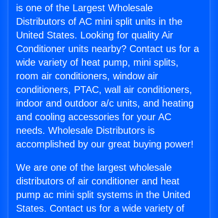
is one of the Largest Wholesale
Distributors of AC mini split units in the
United States. Looking for quality Air
Conditioner units nearby? Contact us for a
wide variety of heat pump, mini splits,
room air conditioners, window air
conditioners, PTAC, wall air conditioners,
indoor and outdoor a/c units, and heating
and cooling accessories for your AC
needs. Wholesale Distributors is
accomplished by our great buying power!
We are one of the largest wholesale
distributors of air conditioner and heat
pump ac mini split systems in the United
States. Contact us for a wide variety of