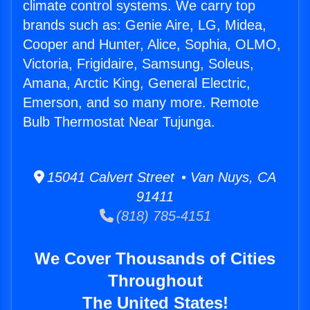
climate control systems. We carry top
brands such as: Genie Aire, LG, Midea,
Cooper and Hunter, Alice, Sophia, OLMO,
Victoria, Frigidaire, Samsung, Soleus,
Amana, Arctic King, General Electric,
Emerson, and so many more. Remote
Bulb Thermostat Near Tujunga.
15041 Calvert Street • Van Nuys, CA
91411
(818) 785-4151
We Cover Thousands of Cities
Throughout
The United States!