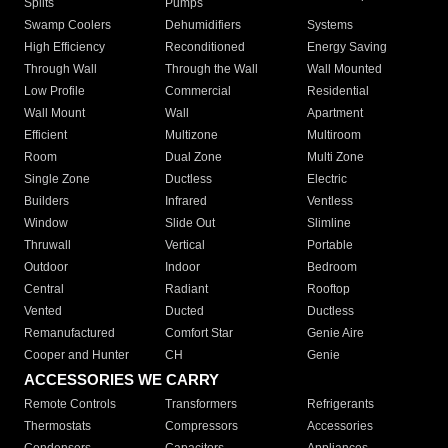
Splits
Pumps
Swamp Coolers
Dehumidifiers
Systems
High Efficiency
Reconditioned
Energy Saving
Through Wall
Through the Wall
Wall Mounted
Low Profile
Commercial
Residential
Wall Mount
Wall
Apartment
Efficient
Multizone
Multiroom
Room
Dual Zone
Multi Zone
Single Zone
Ductless
Electric
Builders
Infrared
Ventless
Window
Slide Out
Slimline
Thruwall
Vertical
Portable
Outdoor
Indoor
Bedroom
Central
Radiant
Rooftop
Vented
Ducted
Ductless
Remanufactured
Comfort Star
Genie Aire
Cooper and Hunter
CH
Genie
ACCESSORIES WE CARRY
Remote Controls
Transformers
Refrigerants
Thermostats
Compressors
Accessories