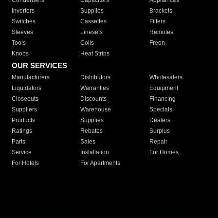
Condensers
Capacitors
Appliances
Inverters
Supplies
Brackets
Switches
Cassettes
Filters
Sleeves
Linesets
Remotes
Tools
Coils
Freon
Knobs
Heat Strips
OUR SERVICES
Manufacturers
Distributors
Wholesalers
Liquidators
Warranties
Equipment
Closeouts
Discounts
Financing
Suppliers
Warehouse
Specials
Products
Supplies
Dealers
Ratings
Rebates
Surplus
Parts
Sales
Repair
Service
Installation
For Homes
For Hotels
For Apartments