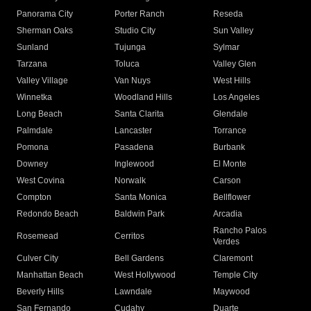
Panorama City
Porter Ranch
Reseda
Sherman Oaks
Studio City
Sun Valley
Sunland
Tujunga
Sylmar
Tarzana
Toluca
Valley Glen
Valley Village
Van Nuys
West Hills
Winnetka
Woodland Hills
Los Angeles
Long Beach
Santa Clarita
Glendale
Palmdale
Lancaster
Torrance
Pomona
Pasadena
Burbank
Downey
Inglewood
El Monte
West Covina
Norwalk
Carson
Compton
Santa Monica
Bellflower
Redondo Beach
Baldwin Park
Arcadia
Rancho Palos
Rosemead
Cerritos
Verdes
Culver City
Bell Gardens
Claremont
Manhattan Beach
West Hollywood
Temple City
Beverly Hills
Lawndale
Maywood
San Fernando
Cudahy
Duarte