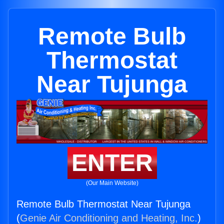
Remote Bulb
Thermostat
Near Tujunga
ENTER
(Our Main Website)
Remote Bulb Thermostat Near Tujunga
(
Genie Air Conditioning and Heating, Inc.
)