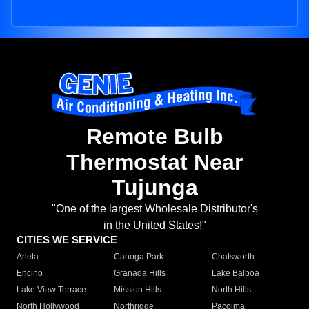
Remote Bulb
Thermostat Near
Tujunga
"One of the largest Wholesale Distributor's
in the United States!"
CITIES WE SERVICE
Arleta
Canoga Park
Chatsworth
Encino
Granada Hills
Lake Balboa
Lake View Terrace
Mission Hills
North Hills
North Hollywood
Northridge
Pacoima