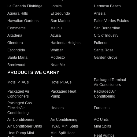
La Canada Flintridge
Lomita
Hermosa Beach
Agoura Hills
El Segundo
Artesia
Hawaiian Gardens
San Marino
Palos Verdes Estates
Commerce
Malibu
San Bernardino
Altadena
Azusa
City of Industry
Glendora
Hacienda Heights
Fullerton
Escondido
Whittier
Santa Rosa
Santa Maria
Modesto
Garden Grove
Brentwood
Near Me
PRODUCTS WE CARRY
Packaged Terminal
Motel PTACs
Hotel PTACs
Air Conditioners
Packaged Air
Packaged Heat
Packaged Air
Conditioners
Pump
Conditioning
Packaged Gas
Electric Air
Heaters
Furnaces
Conditioning
Air Conditioners
Air Conditioning
AC Units
Air Conditioner Units
HVAC Mini Splits
Mini Splits
Heat Pump Mini
Mini Split Heat
Heat Pumps