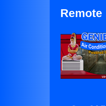
Remote 