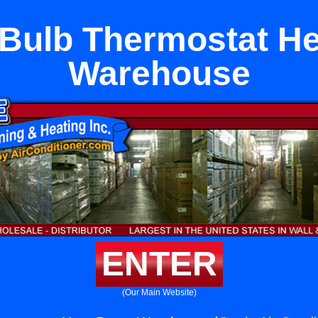
Bulb Thermostat H
Warehouse
ENTER
(Our Main Website)