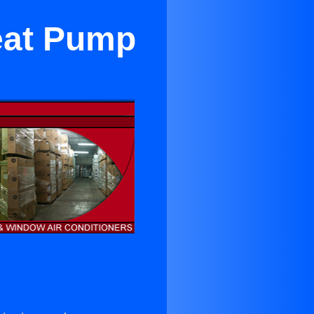
eat Pump