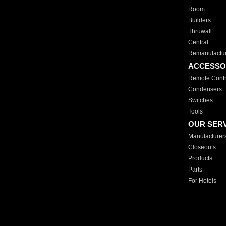
Room
Builders
Thruwall
Central
Remanufactu
ACCESSO
Remote Contr
Condensers
Switches
Tools
OUR SER
Manufacturer
Closeouts
Products
Parts
For Hotels