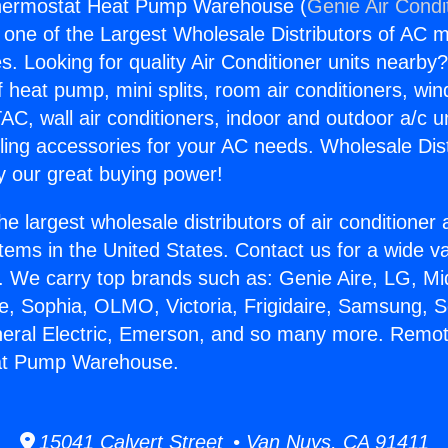
hermostat Heat Pump Warehouse (
Genie Air Condi
s one of the Largest Wholesale Distributors of AC min
s. Looking for quality Air Conditioner units nearby
f heat pump, mini splits, room air conditioners, win
AC, wall air conditioners, indoor and outdoor a/c u
ling accessories for your AC needs. Wholesale Dist
 our great buying power!
he largest wholesale distributors of air conditione
stems in the United States. Contact us for a wide va
. We carry top brands such as: Genie Aire, LG, M
ce, Sophia, OLMO, Victoria, Frigidaire, Samsung, 
neral Electric, Emerson, and so many more. Remo
at Pump Warehouse.
15041 Calvert Street • Van Nuys, CA 91411