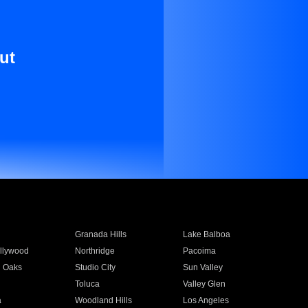
ut
Granada Hills
Lake Balboa
llywood
Northridge
Pacoima
 Oaks
Studio City
Sun Valley
Toluca
Valley Glen
a
Woodland Hills
Los Angeles