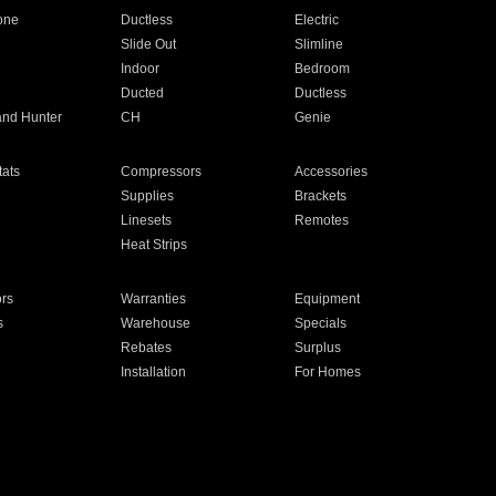
one
Ductless
Electric
Slide Out
Slimline
Indoor
Bedroom
Ducted
Ductless
and Hunter
CH
Genie
ats
Compressors
Accessories
Supplies
Brackets
Linesets
Remotes
Heat Strips
ors
Warranties
Equipment
s
Warehouse
Specials
Rebates
Surplus
Installation
For Homes