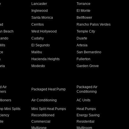
e
Lancaster
Torrance
Inglewood
El Monte
n
Santa Monica
Bellflower
ad
Cerritos
Rancho Palos Verdes
an Beach
West Hollywood
Temple City
nando
Cudahy
Duarte
ills
El Segundo
Artesia
ce
Malibu
San Bernardino
a
Hacienda Heights
Fullerton
ria
Modesto
Garden Grove
 Air
Packaged Air
Packaged Heat Pump
ners
Conditioning
itioners
Air Conditioning
AC Units
p Mini Splits
Mini Split Heat Pumps
Heat Pumps
ciency
Reconditioned
Energy Saving
ile
Commercial
Residential
Multizone
Multiroom