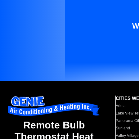
W
CITIES W
Arleta
Lake View Te
Panorama Cit
Remote Bulb
Sunland
Thermostat Heat
Valley Village