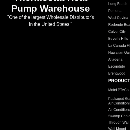
Long Beach
Pump Warehouse
Pomona
"One of the largest Wholesale Distributor's
West Covina
in the United States!"
Redondo Be
Culver City
Beverly Hills
La Canada Fli
Hawaiian Ga
Altadena
Escondido
Brentwood
PRODUCT
Motel PTACs
Packaged Gas
Air Condition
Air Condition
Swamp Coole
Through Wall
Wall Mount