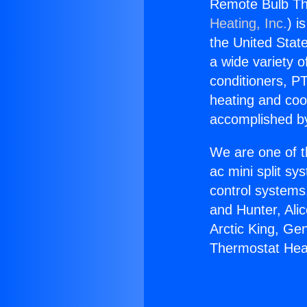
Remote Bulb T
Heating, Inc.
) i
the United State
a wide variety o
conditioners, PT
heating and coo
accomplished by
We are one of t
ac mini split sy
control systems
and Hunter, Ali
Arctic King, Ge
Thermostat He