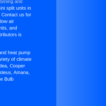
tioning and
i split units in
? Contact us for
dow air
nits, and
ributors is
r and heat pump
riety of climate
idea, Cooper
Soleus, Amana,
te Bulb