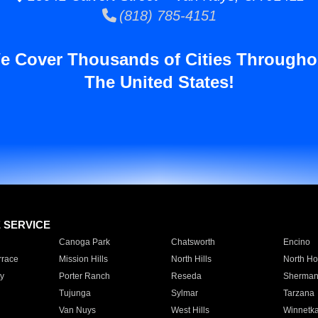
(818) 785-4151
e Cover Thousands of Cities Througho
The United States!
E SERVICE
Canoga Park
Chatsworth
Encino
rrace
Mission Hills
North Hills
North Ho
y
Porter Ranch
Reseda
Sherman
Tujunga
Sylmar
Tarzana
Van Nuys
West Hills
Winnetk