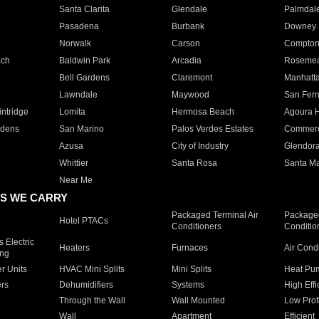
Santa Clarita
Glendale
Palmdal
Pasadena
Burbank
Downey
Norwalk
Carson
Compto
ach
Baldwin Park
Arcadia
Roseme
Bell Gardens
Claremont
Manhatt
Lawndale
Maywood
San Fer
ntridge
Lomita
Hermosa Beach
Agoura H
rdens
San Marino
Palos Verdes Estates
Commer
Azusa
City of Industry
Glendor
Whittier
Santa Rosa
Santa Ma
Near Me
S WE CARRY
Packaged Terminal Air
Packaged
Hotel PTACs
Conditioners
Conditio
 Electric
Heaters
Furnaces
Air Cond
ing
er Units
HVAC Mini Splits
Mini Splits
Heat Pum
rs
Dehumidifiers
Systems
High Effi
Through the Wall
Wall Mounted
Low Prof
Wall
Apartment
Efficient