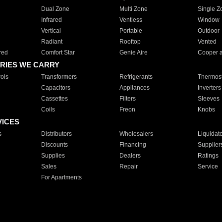
Dual Zone
Multi Zone
Single Z
Infrared
Ventless
Window
Vertical
Portable
Outdoor
Radiant
Rooftop
Vented
red
Comfort Star
Genie Aire
Cooper 
RIES WE CARRY
ols
Transformers
Refrigerants
Thermost
Capacitors
Appliances
Inverters
Cassettes
Filters
Sleeves
Coils
Freon
Knobs
VICES
s
Distributors
Wholesalers
Liquidat
Discounts
Financing
Supplier
Supplies
Dealers
Ratings
Sales
Repair
Service
For Apartments